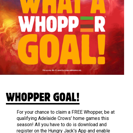
WHOPPER GOAL!
For your chance to claim a FREE Whopper, be at
qualifying Adelaide Crows' home games this
season! All you have to do is download and
register on the Hungry Jack's App and enable