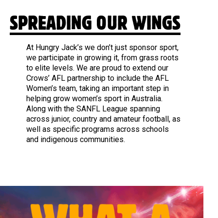
SPREADING OUR WINGS
At Hungry Jack’s we don’t just sponsor sport,
we participate in growing it, from grass roots
to elite levels. We are proud to extend our
Crows’ AFL partnership to include the AFL
Women’s team, taking an important step in
helping grow women’s sport in Australia.
Along with the SANFL League spanning
across junior, country and amateur football, as
well as specific programs across schools
and indigenous communities.