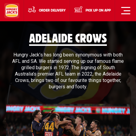
ORDER DELIVERY
PICK UP ON APP
ADELAIDE CROWS
Hungry Jack’s has long been synonymous with both
AFL and SA. We started serving up our famous flame
grilled burgers in 1972. The signing of South
Australia’s premier AFL team in 2022, the Adelaide
Crows, brings two of our favourite things together,
burgers and footy.