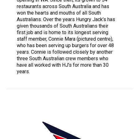
restaurants across South Australia and has
won the hearts and mouths of all South
Australians. Over the years Hungry Jack’s has
given thousands of South Australians their
first job and is home to its longest serving
staff member, Connie Mara (pictured centre),
who has been serving up burgers for over 48
years. Connie is followed closely by another
three South Australian crew members who
have all worked with HJ’s for more than 30
years.