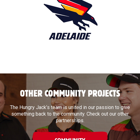
OTHER COMMUNITY PROJECTS
The Hungry Jack’s team is united in our passion to give
something back to the community. Check out our other
partnerships.