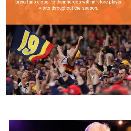
bring fans closer to their heroes with in-store player
visits throughout the season.