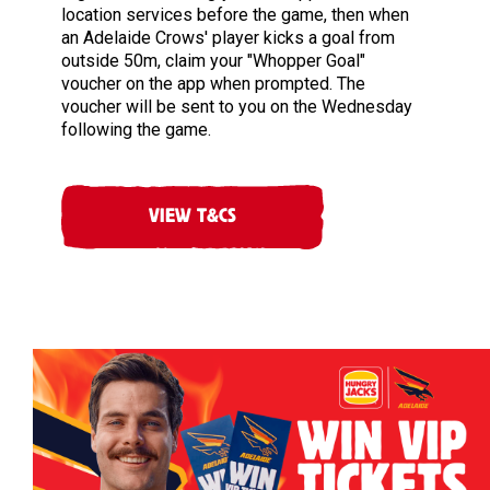
location services before the game, then when
an Adelaide Crows' player kicks a goal from
outside 50m, claim your "Whopper Goal"
voucher on the app when prompted. The
voucher will be sent to you on the Wednesday
following the game.
VIEW T&CS