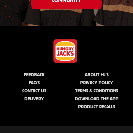
COMMUNITY
FEEDBACK
ABOUT HJ'S
FAQ'S
PRIVACY POLICY
CONTACT US
TERMS & CONDITIONS
DELIVERY
DOWNLOAD THE APP
PRODUCT RECALLS