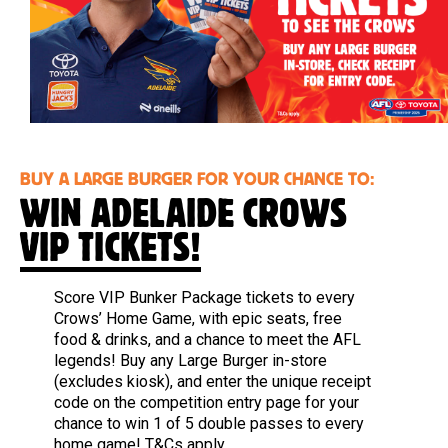
BUY A LARGE BURGER FOR YOUR CHANCE TO:
WIN ADELAIDE CROWS
VIP TICKETS!
Score VIP Bunker Package tickets to every
Crows’ Home Game, with epic seats, free
food & drinks, and a chance to meet the AFL
legends! Buy any Large Burger in-store
(excludes kiosk), and enter the unique receipt
code on the competition entry page for your
chance to win 1 of 5 double passes to every
home game!
T&Cs apply.