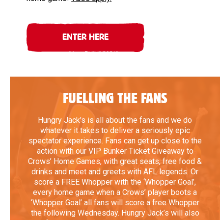
ENTER HERE
FUELLING THE FANS
Hungry Jack’s is all about the fans and we do
whatever it takes to deliver a seriously epic
spectator experience. Fans can get up close to the
action with our VIP Bunker Ticket Giveaway to
Crows’ Home Games, with great seats, free food &
drinks and meet and greets with AFL legends. Or
score a FREE Whopper with the ‘Whopper Goal’,
every home game when a Crows’ player boots a
‘Whopper Goal’ all fans will score a free Whopper
the following Wednesday. Hungry Jack’s will also