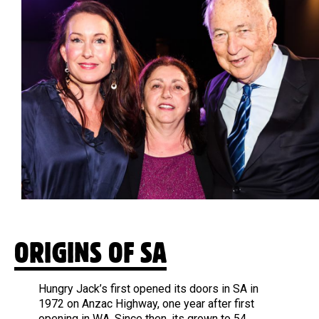
ORIGINS OF SA
Hungry Jack’s first opened its doors in SA in
1972 on Anzac Highway, one year after first
opening in WA. Since then, its grown to 54