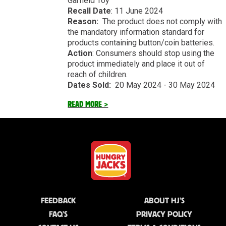
Garfield Toy
Recall Date
: 11 June 2024
Reason:
The product does not comply with
the mandatory information standard for
products containing button/coin batteries.
Action
: Consumers should stop using the
product immediately and place it out of
reach of children.
Dates Sold:
20 May 2024 - 30 May 2024
READ MORE >
FEEDBACK
ABOUT HJ'S
FAQ'S
PRIVACY POLICY