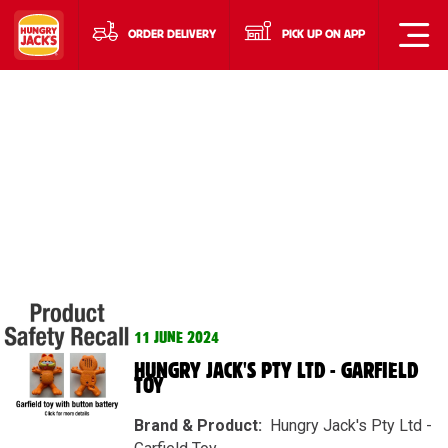
ORDER DELIVERY
PICK UP ON APP
11 JUNE 2024
HUNGRY JACK'S PTY LTD - GARFIELD
TOY
Brand & Product​:
Hungry Jack's Pty Ltd -