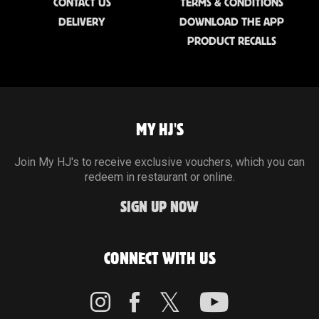
CONTACT US
TERMS & CONDITIONS
DELIVERY
DOWNLOAD THE APP
PRODUCT RECALLS
MY HJ'S
Join My HJ's to receive exclusive vouchers, which you can
redeem in restaurant or online.
SIGN UP NOW
CONNECT WITH US