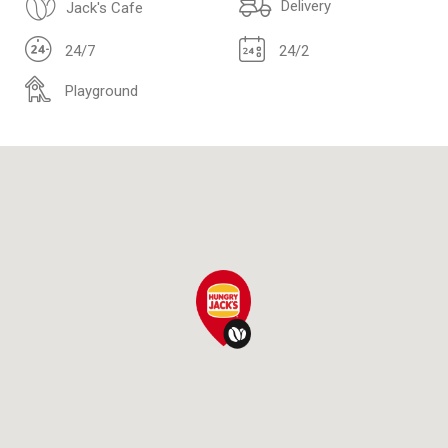
Delivery
Jack's Cafe
24/7
24/2
Playground