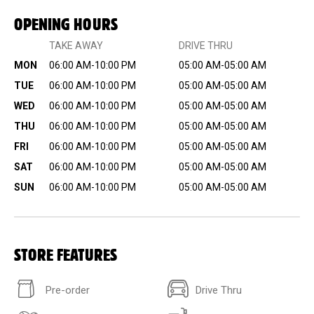
OPENING HOURS
TAKE AWAY
DRIVE THRU
MON
06:00 AM-10:00 PM
05:00 AM-05:00 AM
TUE
06:00 AM-10:00 PM
05:00 AM-05:00 AM
WED
06:00 AM-10:00 PM
05:00 AM-05:00 AM
THU
06:00 AM-10:00 PM
05:00 AM-05:00 AM
FRI
06:00 AM-10:00 PM
05:00 AM-05:00 AM
SAT
06:00 AM-10:00 PM
05:00 AM-05:00 AM
SUN
06:00 AM-10:00 PM
05:00 AM-05:00 AM
STORE FEATURES
Pre-order
Drive Thru