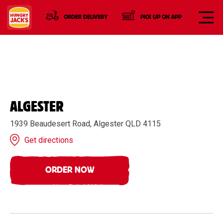
ORDER DELIVERY
PICK UP ON APP
ALGESTER
1939 Beaudesert Road, Algester QLD 4115
Get directions
ORDER NOW