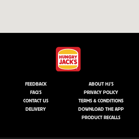
FEEDBACK
ABOUT HJ'S
FAQ'S
PRIVACY POLICY
CONTACT US
TERMS & CONDITIONS
DELIVERY
DOWNLOAD THE APP
PRODUCT RECALLS