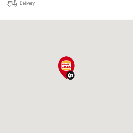
Delivery