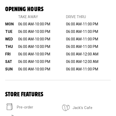
OPENING HOURS
TAKE AWAY
DRIVE THRU
MON
06:00 AM-10:00 PM
06:00 AM-11:00 PM
TUE
06:00 AM-10:00 PM
06:00 AM-11:00 PM
WED
06:00 AM-10:00 PM
06:00 AM-11:00 PM
THU
06:00 AM-10:00 PM
06:00 AM-11:00 PM
FRI
06:00 AM-10:00 PM
06:00 AM-12:00 AM
SAT
06:00 AM-10:00 PM
06:00 AM-12:00 AM
SUN
06:00 AM-10:00 PM
06:00 AM-11:00 PM
STORE FEATURES
Pre-order
Jack's Cafe