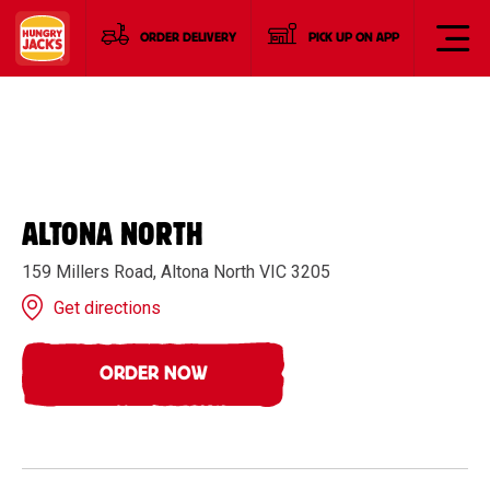
ORDER DELIVERY
PICK UP ON APP
ALTONA NORTH
159 Millers Road, Altona North VIC 3205
Get directions
ORDER NOW