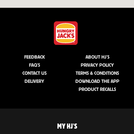
FEEDBACK
ABOUT HJ'S
FAQ'S
PRIVACY POLICY
CONTACT US
TERMS & CONDITIONS
DELIVERY
DOWNLOAD THE APP
PRODUCT RECALLS
MY HJ'S