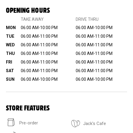
OPENING HOURS
TAKE AWAY
DRIVE THRU
MON
06:00 AM-10:00 PM
06:00 AM-10:00 PM
TUE
06:00 AM-11:00 PM
06:00 AM-11:00 PM
WED
06:00 AM-11:00 PM
06:00 AM-11:00 PM
THU
06:00 AM-11:00 PM
06:00 AM-11:00 PM
FRI
06:00 AM-11:00 PM
06:00 AM-11:00 PM
SAT
06:00 AM-11:00 PM
06:00 AM-11:00 PM
SUN
06:00 AM-10:00 PM
06:00 AM-10:00 PM
STORE FEATURES
Pre-order
Jack's Cafe