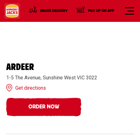
ORDER DELIVERY
PICK UP ON APP
ARDEER
1-5 The Avenue, Sunshine West VIC 3022
Get directions
ORDER NOW