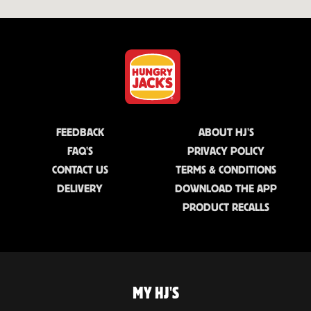
FEEDBACK
ABOUT HJ'S
FAQ'S
PRIVACY POLICY
CONTACT US
TERMS & CONDITIONS
DELIVERY
DOWNLOAD THE APP
PRODUCT RECALLS
MY HJ'S