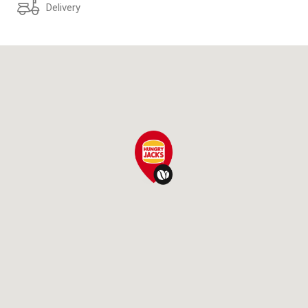
Delivery