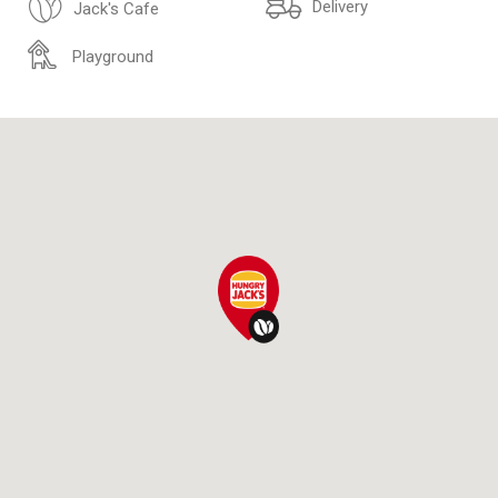
Delivery
Jack's Cafe
Playground