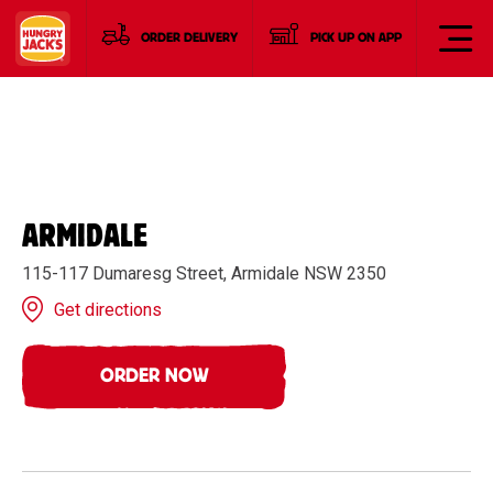
ORDER DELIVERY
PICK UP ON APP
ARMIDALE
115-117 Dumaresg Street, Armidale NSW 2350
Get directions
ORDER NOW