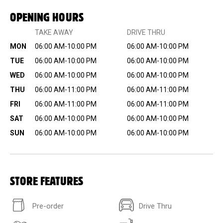
OPENING HOURS
TAKE AWAY
DRIVE THRU
MON
06:00 AM-10:00 PM
06:00 AM-10:00 PM
TUE
06:00 AM-10:00 PM
06:00 AM-10:00 PM
WED
06:00 AM-10:00 PM
06:00 AM-10:00 PM
THU
06:00 AM-11:00 PM
06:00 AM-11:00 PM
FRI
06:00 AM-11:00 PM
06:00 AM-11:00 PM
SAT
06:00 AM-10:00 PM
06:00 AM-10:00 PM
SUN
06:00 AM-10:00 PM
06:00 AM-10:00 PM
STORE FEATURES
Pre-order
Drive Thru