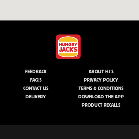
FEEDBACK
ABOUT HJ'S
FAQ'S
PRIVACY POLICY
CONTACT US
TERMS & CONDITIONS
DELIVERY
DOWNLOAD THE APP
PRODUCT RECALLS