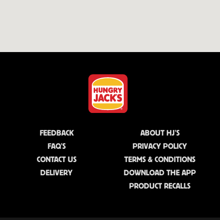
FEEDBACK
ABOUT HJ'S
FAQ'S
PRIVACY POLICY
CONTACT US
TERMS & CONDITIONS
DELIVERY
DOWNLOAD THE APP
PRODUCT RECALLS