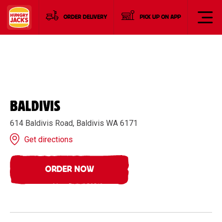
ORDER DELIVERY
PICK UP ON APP
BALDIVIS
614 Baldivis Road, Baldivis WA 6171
Get directions
ORDER NOW