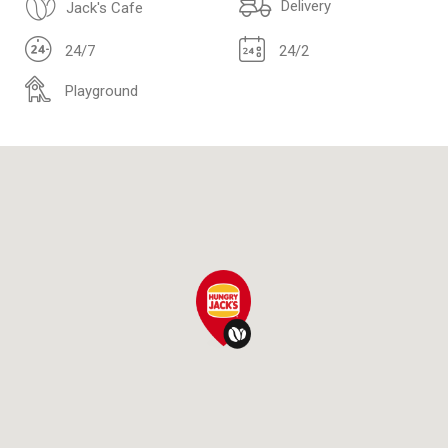
Delivery
Jack's Cafe
24/7
24/2
Playground