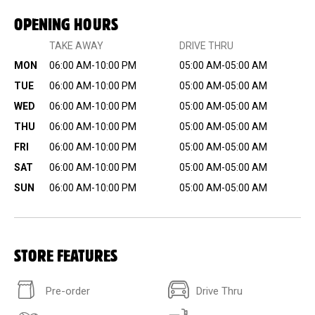
OPENING HOURS
TAKE AWAY
DRIVE THRU
MON
06:00 AM-10:00 PM
05:00 AM-05:00 AM
TUE
06:00 AM-10:00 PM
05:00 AM-05:00 AM
WED
06:00 AM-10:00 PM
05:00 AM-05:00 AM
THU
06:00 AM-10:00 PM
05:00 AM-05:00 AM
FRI
06:00 AM-10:00 PM
05:00 AM-05:00 AM
SAT
06:00 AM-10:00 PM
05:00 AM-05:00 AM
SUN
06:00 AM-10:00 PM
05:00 AM-05:00 AM
STORE FEATURES
Pre-order
Drive Thru