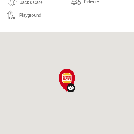
Delivery
Jack's Cafe
Playground