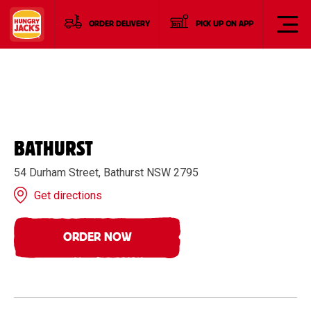
ORDER DELIVERY
PICK UP ON APP
BATHURST
54 Durham Street, Bathurst NSW 2795
Get directions
ORDER NOW