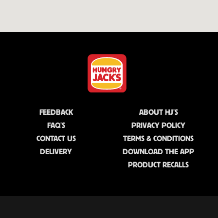
FEEDBACK
ABOUT HJ'S
FAQ'S
PRIVACY POLICY
CONTACT US
TERMS & CONDITIONS
DELIVERY
DOWNLOAD THE APP
PRODUCT RECALLS