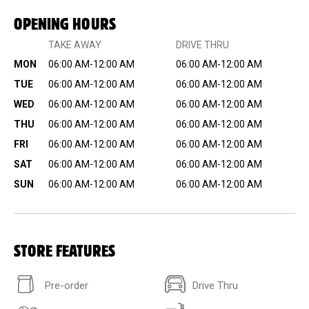
OPENING HOURS
TAKE AWAY
DRIVE THRU
MON
06:00 AM-12:00 AM
06:00 AM-12:00 AM
TUE
06:00 AM-12:00 AM
06:00 AM-12:00 AM
WED
06:00 AM-12:00 AM
06:00 AM-12:00 AM
THU
06:00 AM-12:00 AM
06:00 AM-12:00 AM
FRI
06:00 AM-12:00 AM
06:00 AM-12:00 AM
SAT
06:00 AM-12:00 AM
06:00 AM-12:00 AM
SUN
06:00 AM-12:00 AM
06:00 AM-12:00 AM
STORE FEATURES
Pre-order
Drive Thru