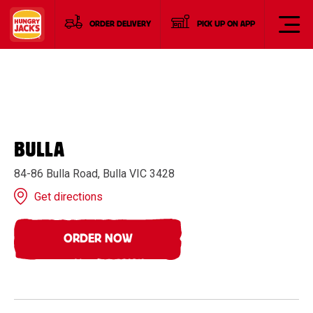
ORDER DELIVERY
PICK UP ON APP
BULLA
84-86 Bulla Road, Bulla VIC 3428
Get directions
ORDER NOW