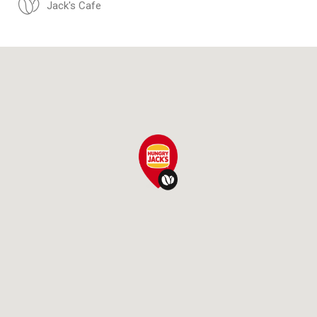
Jack's Cafe