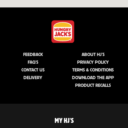
FEEDBACK
ABOUT HJ'S
FAQ'S
PRIVACY POLICY
CONTACT US
TERMS & CONDITIONS
DELIVERY
DOWNLOAD THE APP
PRODUCT RECALLS
MY HJ'S