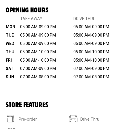
OPENING HOURS
TAKE AWAY
DRIVE THRU
MON
05:00 AM-09:00 PM
05:00 AM-09:00 PM
TUE
05:00 AM-09:00 PM
05:00 AM-09:00 PM
WED
05:00 AM-09:00 PM
05:00 AM-09:00 PM
THU
05:00 AM-10:00 PM
05:00 AM-10:00 PM
FRI
05:00 AM-10:00 PM
05:00 AM-10:00 PM
SAT
07:00 AM-09:00 PM
07:00 AM-09:00 PM
SUN
07:00 AM-08:00 PM
07:00 AM-08:00 PM
STORE FEATURES
Pre-order
Drive Thru