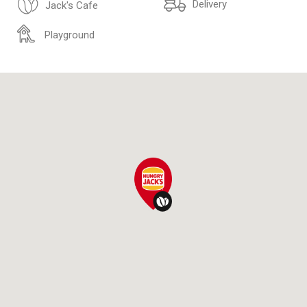
Delivery
Jack's Cafe
Playground