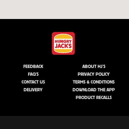
FEEDBACK
ABOUT HJ'S
FAQ'S
PRIVACY POLICY
CONTACT US
TERMS & CONDITIONS
DELIVERY
DOWNLOAD THE APP
PRODUCT RECALLS