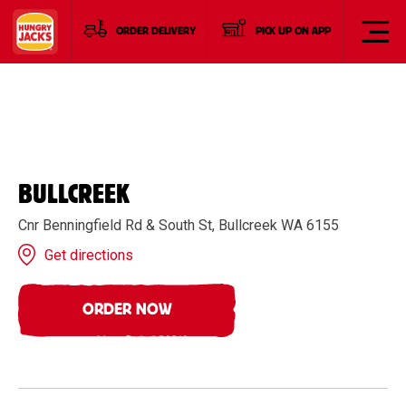
ORDER DELIVERY
PICK UP ON APP
BULLCREEK
Cnr Benningfield Rd & South St, Bullcreek WA 6155
Get directions
ORDER NOW