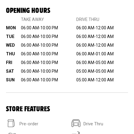
OPENING HOURS
TAKE AWAY
DRIVE THRU
MON
06:00 AM-10:00 PM
06:00 AM-12:00 AM
TUE
06:00 AM-10:00 PM
06:00 AM-12:00 AM
WED
06:00 AM-10:00 PM
06:00 AM-12:00 AM
THU
06:00 AM-10:00 PM
06:00 AM-01:00 AM
FRI
06:00 AM-10:00 PM
06:00 AM-05:00 AM
SAT
06:00 AM-10:00 PM
05:00 AM-05:00 AM
SUN
06:00 AM-10:00 PM
05:00 AM-12:00 AM
STORE FEATURES
Pre-order
Drive Thru