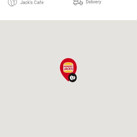
Delivery
Jack's Cafe