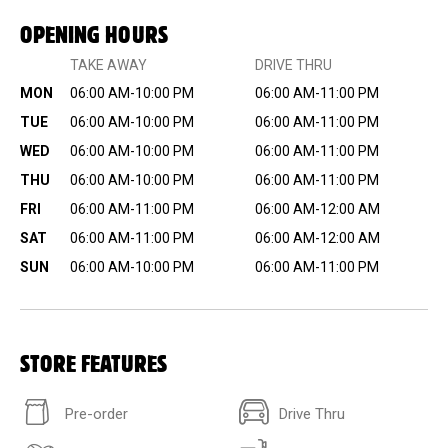
OPENING HOURS
TAKE AWAY
DRIVE THRU
MON
06:00 AM-10:00 PM
06:00 AM-11:00 PM
TUE
06:00 AM-10:00 PM
06:00 AM-11:00 PM
WED
06:00 AM-10:00 PM
06:00 AM-11:00 PM
THU
06:00 AM-10:00 PM
06:00 AM-11:00 PM
FRI
06:00 AM-11:00 PM
06:00 AM-12:00 AM
SAT
06:00 AM-11:00 PM
06:00 AM-12:00 AM
SUN
06:00 AM-10:00 PM
06:00 AM-11:00 PM
STORE FEATURES
Pre-order
Drive Thru