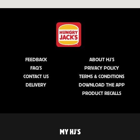
FEEDBACK
ABOUT HJ'S
FAQ'S
PRIVACY POLICY
CONTACT US
TERMS & CONDITIONS
DELIVERY
DOWNLOAD THE APP
PRODUCT RECALLS
MY HJ'S