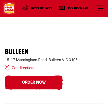
ORDER DELIVERY
PICK UP ON APP
BULLEEN
15-17 Manningham Road, Bulleen VIC 3105
Get directions
ORDER NOW