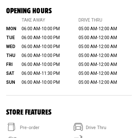
OPENING HOURS
TAKE AWAY
DRIVE THRU
MON
06:00 AM-10:00 PM
05:00 AM-12:00 AM
TUE
06:00 AM-10:00 PM
05:00 AM-12:00 AM
WED
06:00 AM-10:00 PM
05:00 AM-12:00 AM
THU
06:00 AM-10:00 PM
05:00 AM-12:00 AM
FRI
06:00 AM-10:00 PM
05:00 AM-12:00 AM
SAT
06:00 AM-11:30 PM
05:00 AM-12:00 AM
SUN
06:00 AM-10:00 PM
05:00 AM-12:00 AM
STORE FEATURES
Pre-order
Drive Thru