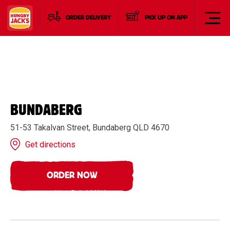
ORDER DELIVERY
PICK UP ON APP
BUNDABERG
51-53 Takalvan Street, Bundaberg QLD 4670
Get directions
ORDER NOW