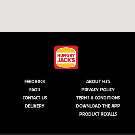
FEEDBACK
ABOUT HJ'S
FAQ'S
PRIVACY POLICY
CONTACT US
TERMS & CONDITIONS
DELIVERY
DOWNLOAD THE APP
PRODUCT RECALLS