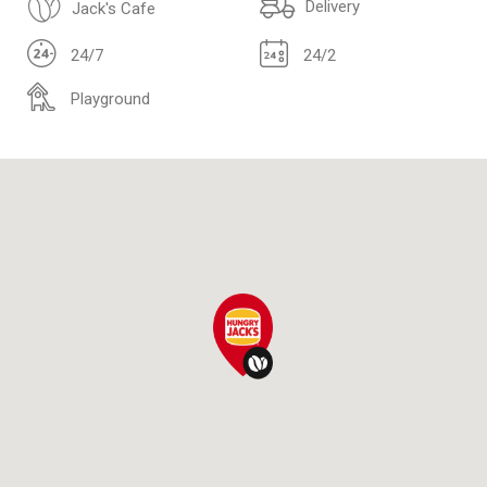
Delivery
Jack's Cafe
24/7
24/2
Playground