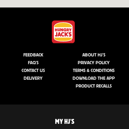
FEEDBACK
ABOUT HJ'S
FAQ'S
PRIVACY POLICY
CONTACT US
TERMS & CONDITIONS
DELIVERY
DOWNLOAD THE APP
PRODUCT RECALLS
MY HJ'S