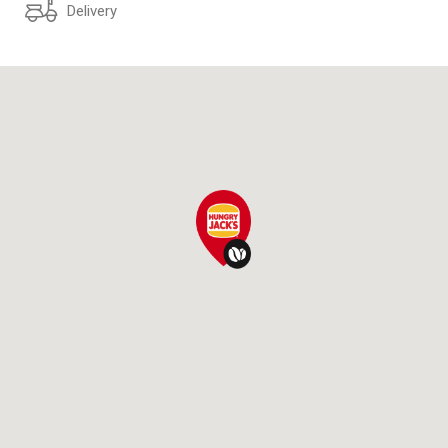
Delivery