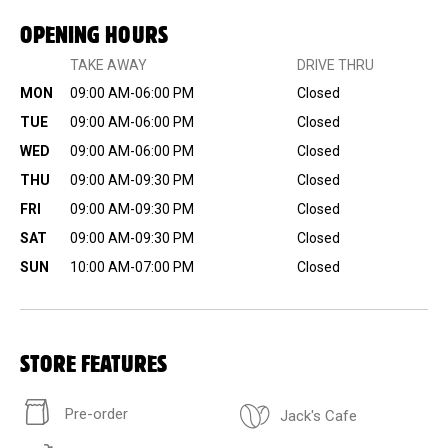
OPENING HOURS
TAKE AWAY
DRIVE THRU
MON
09:00 AM-06:00 PM
Closed
TUE
09:00 AM-06:00 PM
Closed
WED
09:00 AM-06:00 PM
Closed
THU
09:00 AM-09:30 PM
Closed
FRI
09:00 AM-09:30 PM
Closed
SAT
09:00 AM-09:30 PM
Closed
SUN
10:00 AM-07:00 PM
Closed
STORE FEATURES
Pre-order
Jack's Cafe