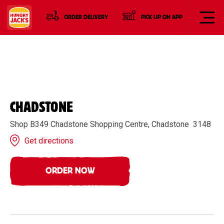
ORDER DELIVERY
PICK UP ON APP
CHADSTONE
Shop B349 Chadstone Shopping Centre, Chadstone 3148
Get directions
ORDER NOW