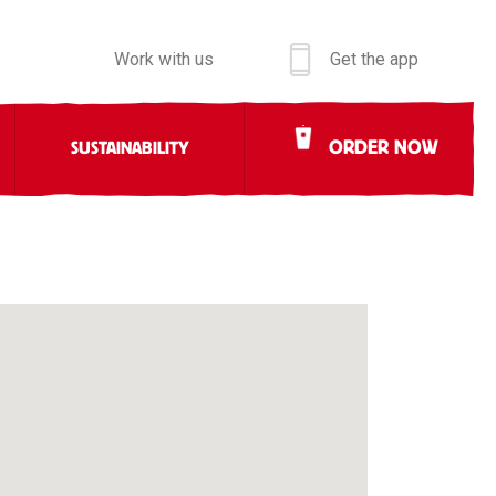
Work with us
Get the app
ORDER NOW
SUSTAINABILITY