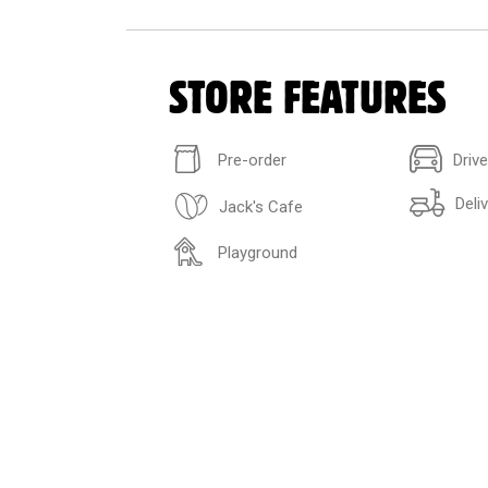
STORE FEATURES
Pre-order
Driv
Deli
Jack's Cafe
Playground