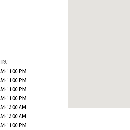
THRU
AM-11:00 PM
AM-11:00 PM
AM-11:00 PM
AM-11:00 PM
AM-12:00 AM
AM-12:00 AM
AM-11:00 PM