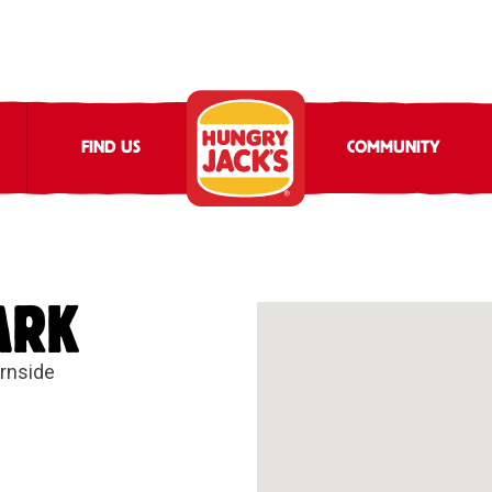
FIND US
COMMUNITY
ARK
irnside