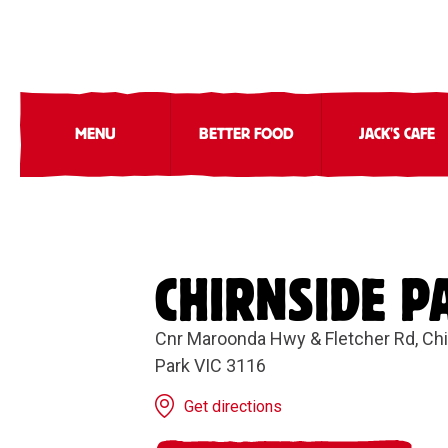
MENU
BETTER FOOD
JACK'S CAFE
CHIRNSIDE P
Cnr Maroonda Hwy & Fletcher Rd, Ch
Park VIC 3116
Get directions