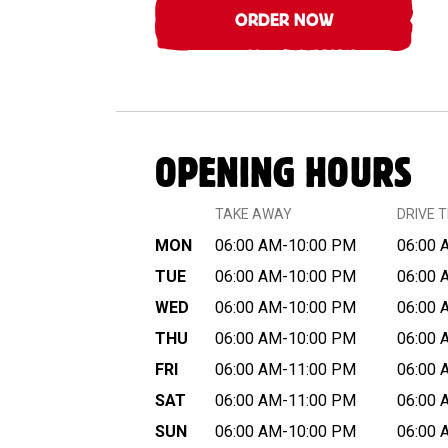
ORDER NOW
OPENING HOURS
TAKE AWAY
DRIVE 
MON
06:00 AM-10:00 PM
06:00 
TUE
06:00 AM-10:00 PM
06:00 
WED
06:00 AM-10:00 PM
06:00 
THU
06:00 AM-10:00 PM
06:00 
FRI
06:00 AM-11:00 PM
06:00 
SAT
06:00 AM-11:00 PM
06:00 
SUN
06:00 AM-10:00 PM
06:00 