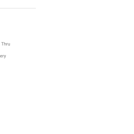
e Thru
very