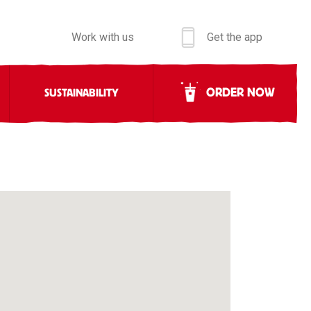
Work with us
Get the app
ORDER NOW
SUSTAINABILITY