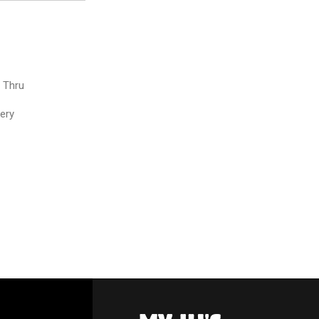
e Thru
very