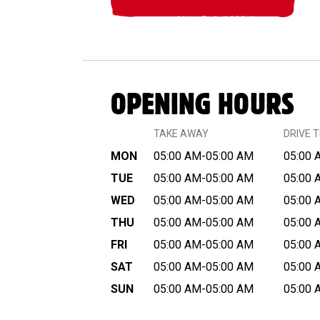
OPENING HOURS
TAKE AWAY
DRIVE 
MON
05:00 AM-05:00 AM
05:00 
TUE
05:00 AM-05:00 AM
05:00 
WED
05:00 AM-05:00 AM
05:00 
THU
05:00 AM-05:00 AM
05:00 
FRI
05:00 AM-05:00 AM
05:00 
SAT
05:00 AM-05:00 AM
05:00 
SUN
05:00 AM-05:00 AM
05:00 