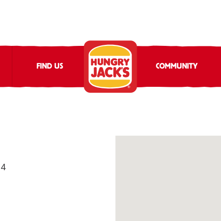
FIND US
COMMUNITY
64