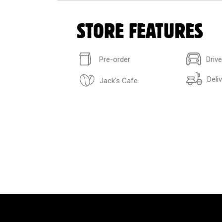
STORE FEATURES
Pre-order
Driv
Deli
Jack's Cafe