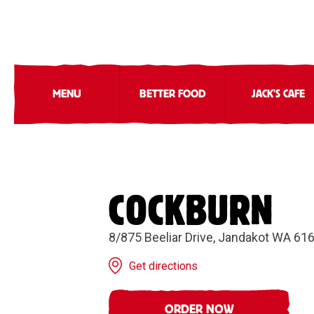
MENU
BETTER FOOD
JACK'S CAFE
COCKBURN
8/875 Beeliar Drive, Jandakot WA 61
Get directions
ORDER NOW