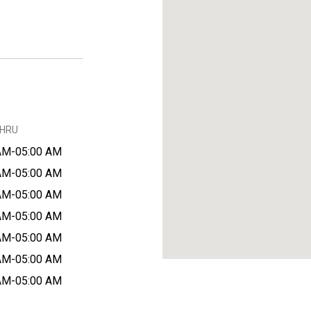
THRU
AM-05:00 AM
AM-05:00 AM
AM-05:00 AM
AM-05:00 AM
AM-05:00 AM
AM-05:00 AM
AM-05:00 AM