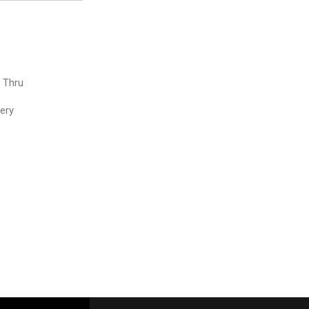
e Thru
very