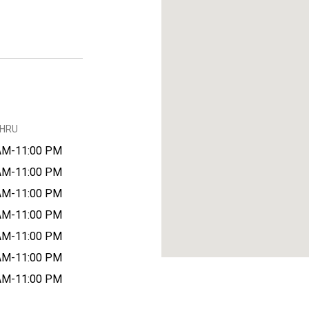
THRU
AM-11:00 PM
AM-11:00 PM
AM-11:00 PM
AM-11:00 PM
AM-11:00 PM
AM-11:00 PM
AM-11:00 PM