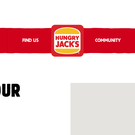
FIND US
COMMUNITY
OUR