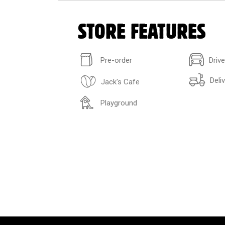
STORE FEATURES
Pre-order
Driv
Deli
Jack's Cafe
Playground