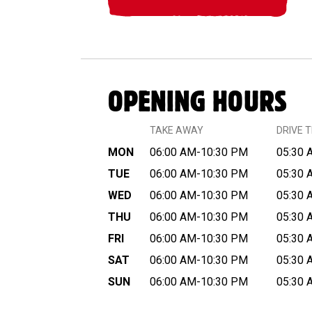
OPENING HOURS
TAKE AWAY
DRIVE 
MON
06:00 AM-10:30 PM
05:30 
TUE
06:00 AM-10:30 PM
05:30 
WED
06:00 AM-10:30 PM
05:30 
THU
06:00 AM-10:30 PM
05:30 
FRI
06:00 AM-10:30 PM
05:30 
SAT
06:00 AM-10:30 PM
05:30 
SUN
06:00 AM-10:30 PM
05:30 