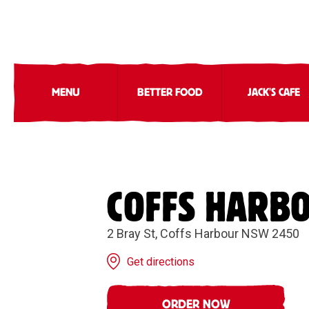
MENU
BETTER FOOD
JACK'S CAFE
COFFS HARB
2 Bray St, Coffs Harbour NSW 2450
Get directions
ORDER NOW