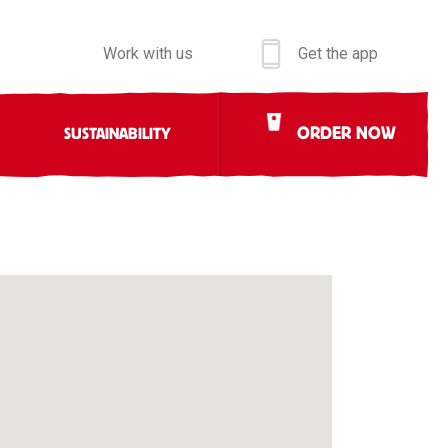
Work with us
Get the app
ORDER NOW
SUSTAINABILITY