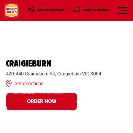
ORDER DELIVERY
PICK UP ON APP
CRAIGIEBURN
420-440 Craigieburn Rd, Craigieburn VIC 3064
Get directions
ORDER NOW