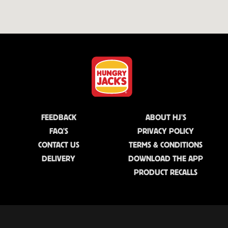
FEEDBACK
ABOUT HJ'S
FAQ'S
PRIVACY POLICY
CONTACT US
TERMS & CONDITIONS
DELIVERY
DOWNLOAD THE APP
PRODUCT RECALLS