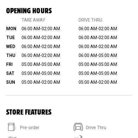
OPENING HOURS
TAKE AWAY
DRIVE THRU
MON
06:00 AM-02:00 AM
06:00 AM-02:00 AM
TUE
06:00 AM-02:00 AM
06:00 AM-02:00 AM
WED
06:00 AM-02:00 AM
06:00 AM-02:00 AM
THU
06:00 AM-02:00 AM
06:00 AM-05:00 AM
FRI
05:00 AM-05:00 AM
05:00 AM-05:00 AM
SAT
05:00 AM-05:00 AM
05:00 AM-05:00 AM
SUN
05:00 AM-02:00 AM
05:00 AM-02:00 AM
STORE FEATURES
Pre-order
Drive Thru