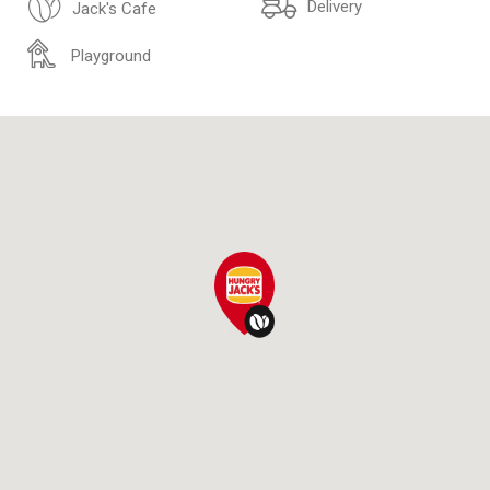
Delivery
Jack's Cafe
Playground