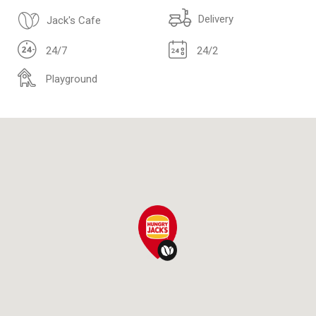
Delivery
Jack's Cafe
24/7
24/2
Playground