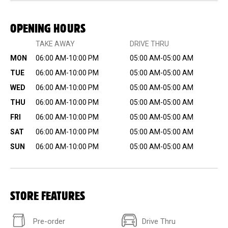
OPENING HOURS
TAKE AWAY
DRIVE THRU
MON
06:00 AM-10:00 PM
05:00 AM-05:00 AM
TUE
06:00 AM-10:00 PM
05:00 AM-05:00 AM
WED
06:00 AM-10:00 PM
05:00 AM-05:00 AM
THU
06:00 AM-10:00 PM
05:00 AM-05:00 AM
FRI
06:00 AM-10:00 PM
05:00 AM-05:00 AM
SAT
06:00 AM-10:00 PM
05:00 AM-05:00 AM
SUN
06:00 AM-10:00 PM
05:00 AM-05:00 AM
STORE FEATURES
Pre-order
Drive Thru