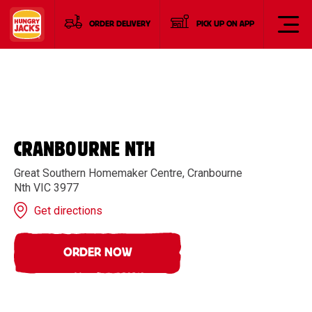
ORDER DELIVERY
PICK UP ON APP
CRANBOURNE NTH
Great Southern Homemaker Centre, Cranbourne
Nth VIC 3977
Get directions
ORDER NOW