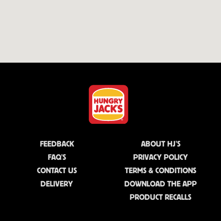
FEEDBACK
ABOUT HJ'S
FAQ'S
PRIVACY POLICY
CONTACT US
TERMS & CONDITIONS
DELIVERY
DOWNLOAD THE APP
PRODUCT RECALLS