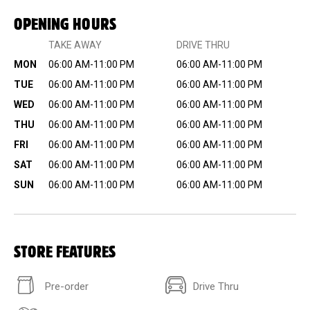
OPENING HOURS
TAKE AWAY
DRIVE THRU
MON
06:00 AM-11:00 PM
06:00 AM-11:00 PM
TUE
06:00 AM-11:00 PM
06:00 AM-11:00 PM
WED
06:00 AM-11:00 PM
06:00 AM-11:00 PM
THU
06:00 AM-11:00 PM
06:00 AM-11:00 PM
FRI
06:00 AM-11:00 PM
06:00 AM-11:00 PM
SAT
06:00 AM-11:00 PM
06:00 AM-11:00 PM
SUN
06:00 AM-11:00 PM
06:00 AM-11:00 PM
STORE FEATURES
Pre-order
Drive Thru