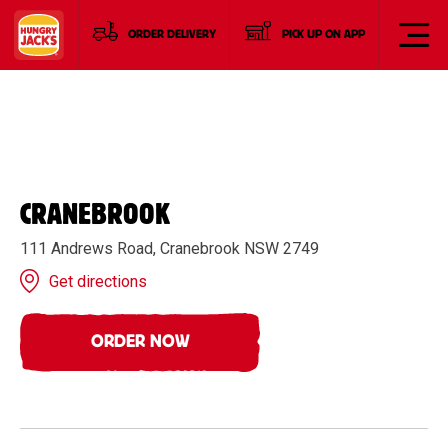
ORDER DELIVERY
PICK UP ON APP
CRANEBROOK
111 Andrews Road, Cranebrook NSW 2749
Get directions
ORDER NOW