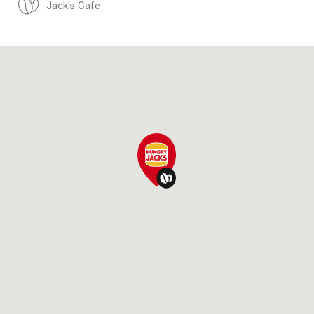
Jack's Cafe