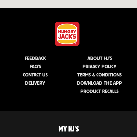
FEEDBACK
ABOUT HJ'S
FAQ'S
PRIVACY POLICY
CONTACT US
TERMS & CONDITIONS
DELIVERY
DOWNLOAD THE APP
PRODUCT RECALLS
MY HJ'S