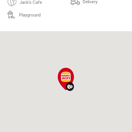
Delivery
Jack's Cafe
Playground