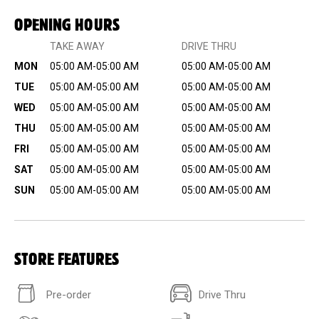
OPENING HOURS
TAKE AWAY
DRIVE THRU
MON
05:00 AM-05:00 AM
05:00 AM-05:00 AM
TUE
05:00 AM-05:00 AM
05:00 AM-05:00 AM
WED
05:00 AM-05:00 AM
05:00 AM-05:00 AM
THU
05:00 AM-05:00 AM
05:00 AM-05:00 AM
FRI
05:00 AM-05:00 AM
05:00 AM-05:00 AM
SAT
05:00 AM-05:00 AM
05:00 AM-05:00 AM
SUN
05:00 AM-05:00 AM
05:00 AM-05:00 AM
STORE FEATURES
Pre-order
Drive Thru