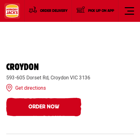
ORDER DELIVERY
PICK UP ON APP
CROYDON
593-605 Dorset Rd, Croydon VIC 3136
Get directions
ORDER NOW