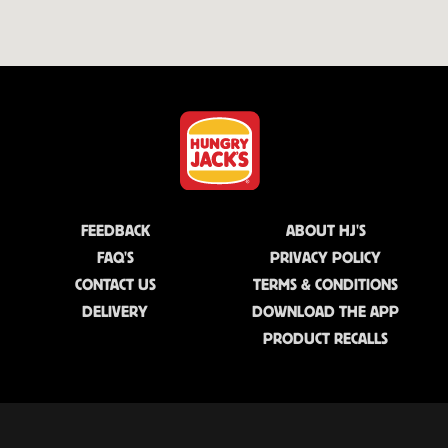
FEEDBACK
ABOUT HJ'S
FAQ'S
PRIVACY POLICY
CONTACT US
TERMS & CONDITIONS
DELIVERY
DOWNLOAD THE APP
PRODUCT RECALLS