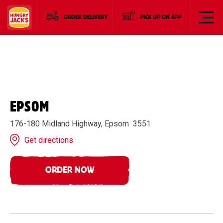
ORDER DELIVERY
PICK UP ON APP
EPSOM
176-180 Midland Highway, Epsom 3551
Get directions
ORDER NOW