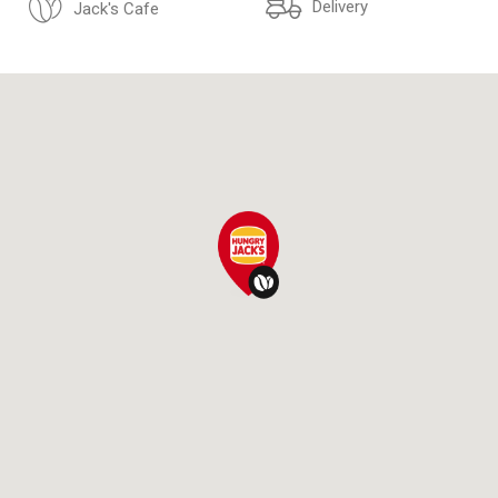
Delivery
Jack's Cafe