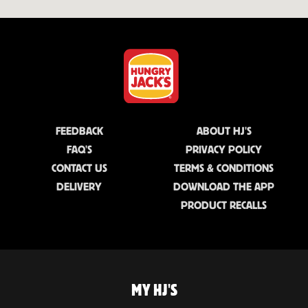
FEEDBACK
ABOUT HJ'S
FAQ'S
PRIVACY POLICY
CONTACT US
TERMS & CONDITIONS
DELIVERY
DOWNLOAD THE APP
PRODUCT RECALLS
MY HJ'S