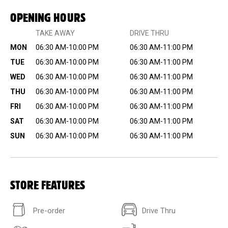
OPENING HOURS
TAKE AWAY
DRIVE THRU
MON
06:30 AM-10:00 PM
06:30 AM-11:00 PM
TUE
06:30 AM-10:00 PM
06:30 AM-11:00 PM
WED
06:30 AM-10:00 PM
06:30 AM-11:00 PM
THU
06:30 AM-10:00 PM
06:30 AM-11:00 PM
FRI
06:30 AM-10:00 PM
06:30 AM-11:00 PM
SAT
06:30 AM-10:00 PM
06:30 AM-11:00 PM
SUN
06:30 AM-10:00 PM
06:30 AM-11:00 PM
STORE FEATURES
Pre-order
Drive Thru