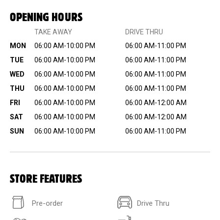
OPENING HOURS
TAKE AWAY
DRIVE THRU
MON
06:00 AM-10:00 PM
06:00 AM-11:00 PM
TUE
06:00 AM-10:00 PM
06:00 AM-11:00 PM
WED
06:00 AM-10:00 PM
06:00 AM-11:00 PM
THU
06:00 AM-10:00 PM
06:00 AM-11:00 PM
FRI
06:00 AM-10:00 PM
06:00 AM-12:00 AM
SAT
06:00 AM-10:00 PM
06:00 AM-12:00 AM
SUN
06:00 AM-10:00 PM
06:00 AM-11:00 PM
STORE FEATURES
Pre-order
Drive Thru