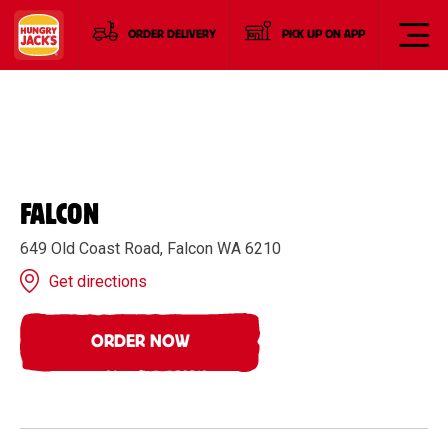
ORDER DELIVERY
PICK UP ON APP
FALCON
649 Old Coast Road, Falcon WA 6210
Get directions
ORDER NOW