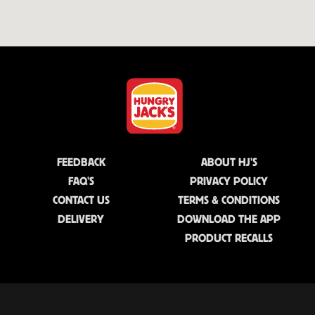
FEEDBACK
ABOUT HJ'S
FAQ'S
PRIVACY POLICY
CONTACT US
TERMS & CONDITIONS
DELIVERY
DOWNLOAD THE APP
PRODUCT RECALLS