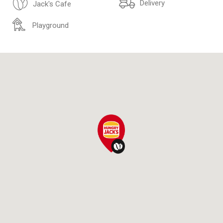
Delivery
Jack's Cafe
Playground