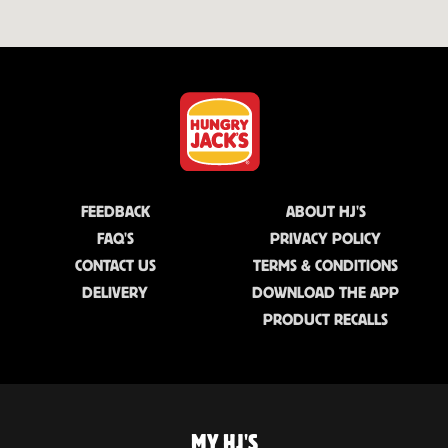
FEEDBACK
ABOUT HJ'S
FAQ'S
PRIVACY POLICY
CONTACT US
TERMS & CONDITIONS
DELIVERY
DOWNLOAD THE APP
PRODUCT RECALLS
MY HJ'S