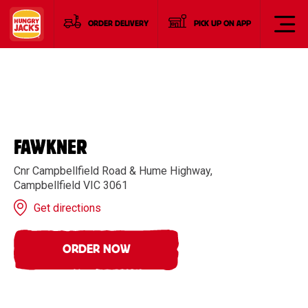
ORDER DELIVERY
PICK UP ON APP
FAWKNER
Cnr Campbellfield Road & Hume Highway,
Campbellfield VIC 3061
Get directions
ORDER NOW