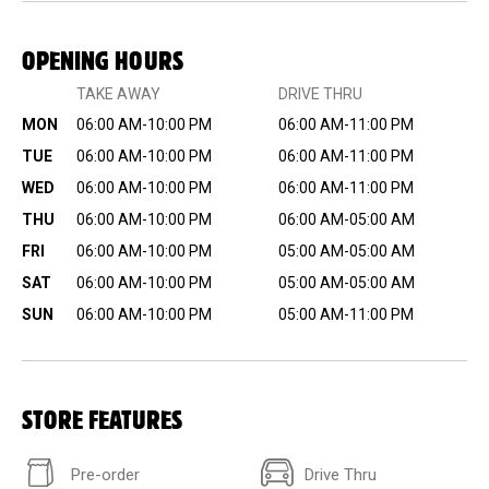
OPENING HOURS
TAKE AWAY
DRIVE THRU
MON
06:00 AM-10:00 PM
06:00 AM-11:00 PM
TUE
06:00 AM-10:00 PM
06:00 AM-11:00 PM
WED
06:00 AM-10:00 PM
06:00 AM-11:00 PM
THU
06:00 AM-10:00 PM
06:00 AM-05:00 AM
FRI
06:00 AM-10:00 PM
05:00 AM-05:00 AM
SAT
06:00 AM-10:00 PM
05:00 AM-05:00 AM
SUN
06:00 AM-10:00 PM
05:00 AM-11:00 PM
STORE FEATURES
Pre-order
Drive Thru