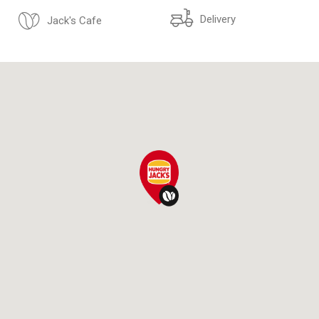
Delivery
Jack's Cafe