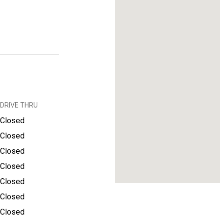
DRIVE THRU
Closed
Closed
Closed
Closed
Closed
Closed
Closed