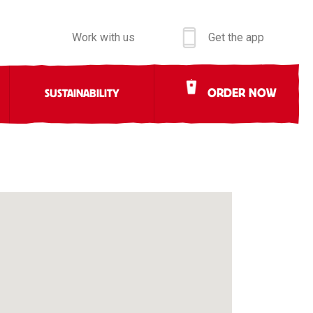
Work with us
Get the app
ORDER NOW
SUSTAINABILITY