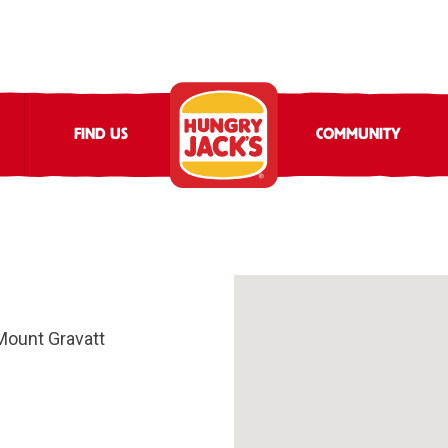
FIND US
COMMUNITY
Mount Gravatt