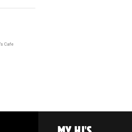
's Cafe
MY HJ'S