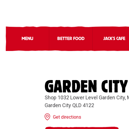
MENU
BETTER FOOD
JACK'S CAFE
GARDEN CITY
Shop 1032 Lower Level Garden City, 
Garden City QLD 4122
Get directions