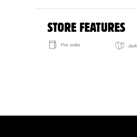
STORE FEATURES
Pre-order
Jack