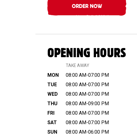
ORDER NOW
OPENING HOURS
TAKE AWAY
MON
08:00 AM-07:00 PM
TUE
08:00 AM-07:00 PM
WED
08:00 AM-07:00 PM
THU
08:00 AM-09:00 PM
FRI
08:00 AM-07:00 PM
SAT
08:00 AM-07:00 PM
SUN
08:00 AM-06:00 PM