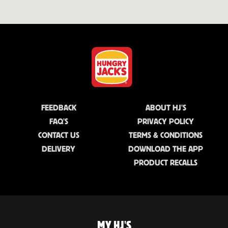
FEEDBACK
ABOUT HJ'S
FAQ'S
PRIVACY POLICY
CONTACT US
TERMS & CONDITIONS
DELIVERY
DOWNLOAD THE APP
PRODUCT RECALLS
MY HJ'S