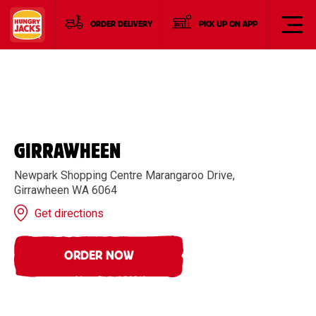
ORDER DELIVERY
PICK UP ON APP
GIRRAWHEEN
Newpark Shopping Centre Marangaroo Drive,
Girrawheen WA 6064
Get directions
ORDER NOW