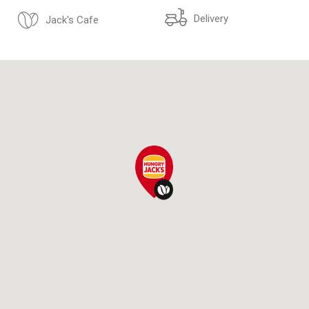
Delivery
Jack's Cafe