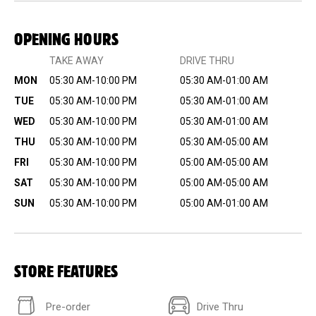
OPENING HOURS
TAKE AWAY
DRIVE THRU
MON
05:30 AM-10:00 PM
05:30 AM-01:00 AM
TUE
05:30 AM-10:00 PM
05:30 AM-01:00 AM
WED
05:30 AM-10:00 PM
05:30 AM-01:00 AM
THU
05:30 AM-10:00 PM
05:30 AM-05:00 AM
FRI
05:30 AM-10:00 PM
05:00 AM-05:00 AM
SAT
05:30 AM-10:00 PM
05:00 AM-05:00 AM
SUN
05:30 AM-10:00 PM
05:00 AM-01:00 AM
STORE FEATURES
Pre-order
Drive Thru