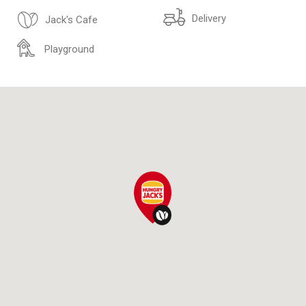
Delivery
Jack's Cafe
Playground