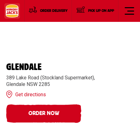
ORDER DELIVERY
PICK UP ON APP
GLENDALE
389 Lake Road (Stockland Supermarket),
Glendale NSW 2285
Get directions
ORDER NOW