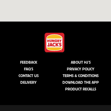
FEEDBACK
ABOUT HJ'S
FAQ'S
PRIVACY POLICY
CONTACT US
TERMS & CONDITIONS
DELIVERY
DOWNLOAD THE APP
PRODUCT RECALLS