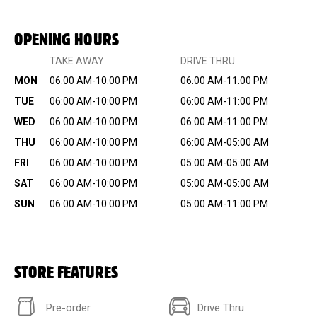
OPENING HOURS
TAKE AWAY
DRIVE THRU
MON
06:00 AM-10:00 PM
06:00 AM-11:00 PM
TUE
06:00 AM-10:00 PM
06:00 AM-11:00 PM
WED
06:00 AM-10:00 PM
06:00 AM-11:00 PM
THU
06:00 AM-10:00 PM
06:00 AM-05:00 AM
FRI
06:00 AM-10:00 PM
05:00 AM-05:00 AM
SAT
06:00 AM-10:00 PM
05:00 AM-05:00 AM
SUN
06:00 AM-10:00 PM
05:00 AM-11:00 PM
STORE FEATURES
Pre-order
Drive Thru