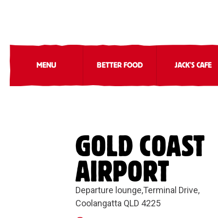
MENU
BETTER FOOD
JACK'S CAFE
GOLD COAST
AIRPORT
Departure lounge,Terminal Drive,
Coolangatta QLD 4225