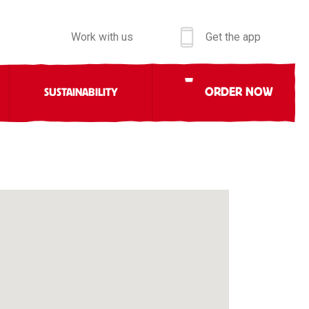
Work with us
Get the app
ORDER NOW
SUSTAINABILITY