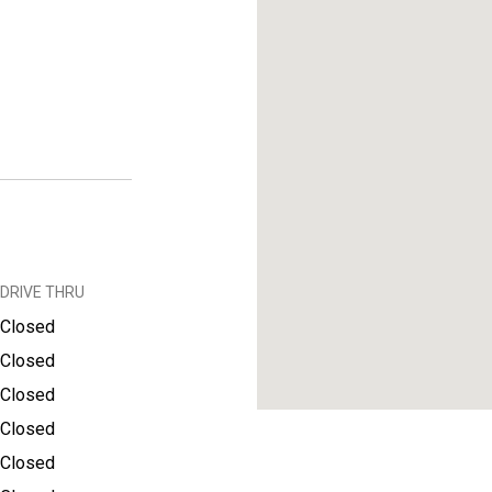
DRIVE THRU
Closed
Closed
Closed
Closed
Closed