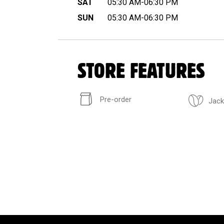
SAT
05:30 AM-06:30 PM
SUN
05:30 AM-06:30 PM
STORE FEATURES
Pre-order
Jack