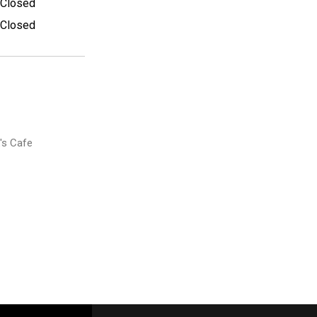
Closed
Closed
's Cafe