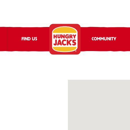
FIND US
COMMUNITY