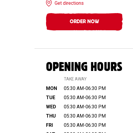
Get directions
ORDER NOW
OPENING HOURS
TAKE AWAY
MON
05:30 AM-06:30 PM
TUE
05:30 AM-06:30 PM
WED
05:30 AM-06:30 PM
THU
05:30 AM-06:30 PM
FRI
05:30 AM-06:30 PM