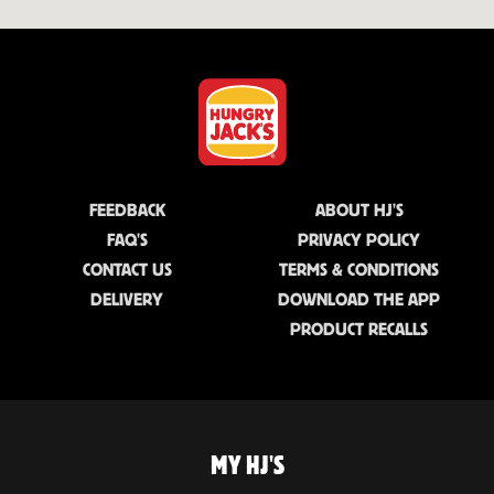
FEEDBACK
ABOUT HJ'S
FAQ'S
PRIVACY POLICY
CONTACT US
TERMS & CONDITIONS
DELIVERY
DOWNLOAD THE APP
PRODUCT RECALLS
MY HJ'S