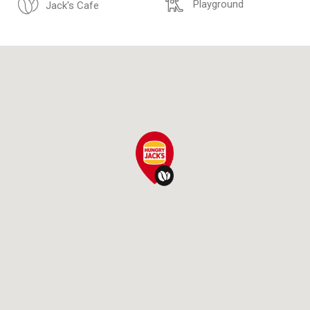
Playground
Jack's Cafe