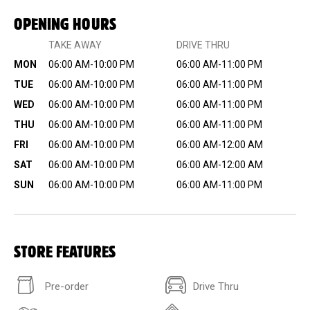
OPENING HOURS
TAKE AWAY
DRIVE THRU
MON
06:00 AM-10:00 PM
06:00 AM-11:00 PM
TUE
06:00 AM-10:00 PM
06:00 AM-11:00 PM
WED
06:00 AM-10:00 PM
06:00 AM-11:00 PM
THU
06:00 AM-10:00 PM
06:00 AM-11:00 PM
FRI
06:00 AM-10:00 PM
06:00 AM-12:00 AM
SAT
06:00 AM-10:00 PM
06:00 AM-12:00 AM
SUN
06:00 AM-10:00 PM
06:00 AM-11:00 PM
STORE FEATURES
Pre-order
Drive Thru