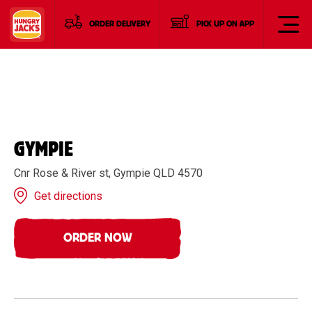
ORDER DELIVERY
PICK UP ON APP
GYMPIE
Cnr Rose & River st, Gympie QLD 4570
Get directions
ORDER NOW