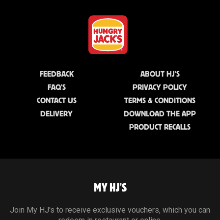
FEEDBACK
ABOUT HJ'S
FAQ'S
PRIVACY POLICY
CONTACT US
TERMS & CONDITIONS
DELIVERY
DOWNLOAD THE APP
PRODUCT RECALLS
MY HJ'S
Join My HJ's to receive exclusive vouchers, which you can