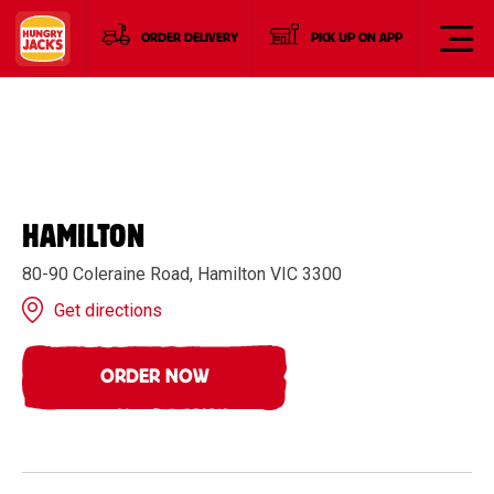
ORDER DELIVERY
PICK UP ON APP
HAMILTON
80-90 Coleraine Road, Hamilton VIC 3300
Get directions
ORDER NOW