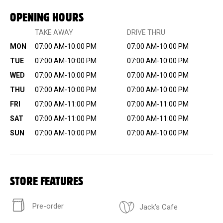
OPENING HOURS
TAKE AWAY
DRIVE THRU
MON
07:00 AM-10:00 PM
07:00 AM-10:00 PM
TUE
07:00 AM-10:00 PM
07:00 AM-10:00 PM
WED
07:00 AM-10:00 PM
07:00 AM-10:00 PM
THU
07:00 AM-10:00 PM
07:00 AM-10:00 PM
FRI
07:00 AM-11:00 PM
07:00 AM-11:00 PM
SAT
07:00 AM-11:00 PM
07:00 AM-11:00 PM
SUN
07:00 AM-10:00 PM
07:00 AM-10:00 PM
STORE FEATURES
Pre-order
Jack's Cafe