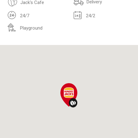
Delivery
Jack's Cafe
24/7
24/2
Playground