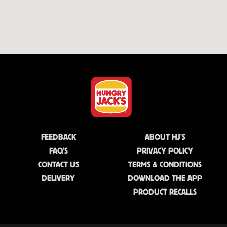
FEEDBACK
ABOUT HJ'S
FAQ'S
PRIVACY POLICY
CONTACT US
TERMS & CONDITIONS
DELIVERY
DOWNLOAD THE APP
PRODUCT RECALLS