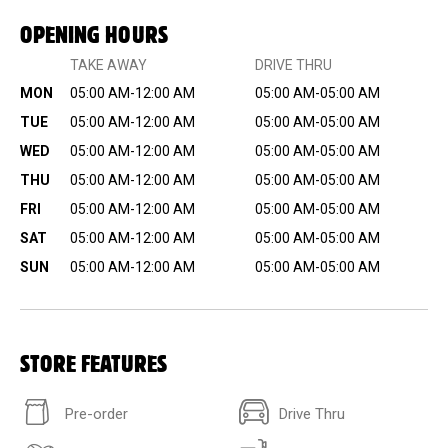
OPENING HOURS
TAKE AWAY
DRIVE THRU
MON
05:00 AM-12:00 AM
05:00 AM-05:00 AM
TUE
05:00 AM-12:00 AM
05:00 AM-05:00 AM
WED
05:00 AM-12:00 AM
05:00 AM-05:00 AM
THU
05:00 AM-12:00 AM
05:00 AM-05:00 AM
FRI
05:00 AM-12:00 AM
05:00 AM-05:00 AM
SAT
05:00 AM-12:00 AM
05:00 AM-05:00 AM
SUN
05:00 AM-12:00 AM
05:00 AM-05:00 AM
STORE FEATURES
Pre-order
Drive Thru