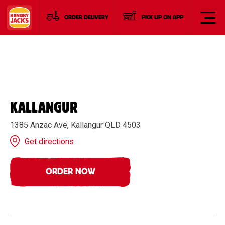
ORDER DELIVERY
PICK UP ON APP
KALLANGUR
1385 Anzac Ave, Kallangur QLD 4503
Get directions
ORDER NOW