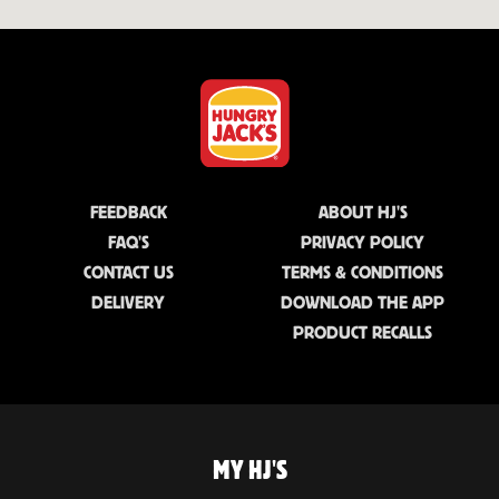
FEEDBACK
ABOUT HJ'S
FAQ'S
PRIVACY POLICY
CONTACT US
TERMS & CONDITIONS
DELIVERY
DOWNLOAD THE APP
PRODUCT RECALLS
MY HJ'S