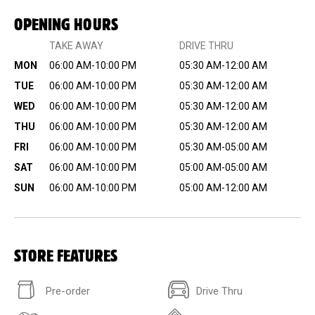
OPENING HOURS
TAKE AWAY
DRIVE THRU
MON
06:00 AM-10:00 PM
05:30 AM-12:00 AM
TUE
06:00 AM-10:00 PM
05:30 AM-12:00 AM
WED
06:00 AM-10:00 PM
05:30 AM-12:00 AM
THU
06:00 AM-10:00 PM
05:30 AM-12:00 AM
FRI
06:00 AM-10:00 PM
05:30 AM-05:00 AM
SAT
06:00 AM-10:00 PM
05:00 AM-05:00 AM
SUN
06:00 AM-10:00 PM
05:00 AM-12:00 AM
STORE FEATURES
Pre-order
Drive Thru