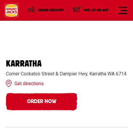
ORDER DELIVERY
PICK UP ON APP
KARRATHA
Corner Cockatoo Street & Dampier Hwy, Karratha WA 6714
Get directions
ORDER NOW