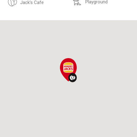
Playground
Jack's Cafe