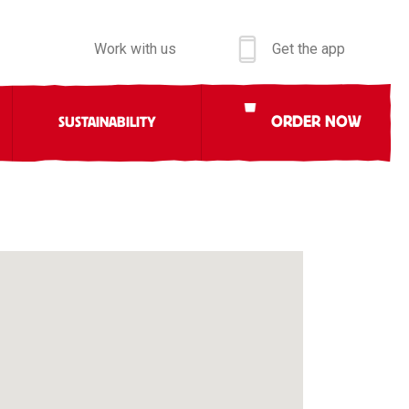
Work with us
Get the app
ORDER NOW
SUSTAINABILITY