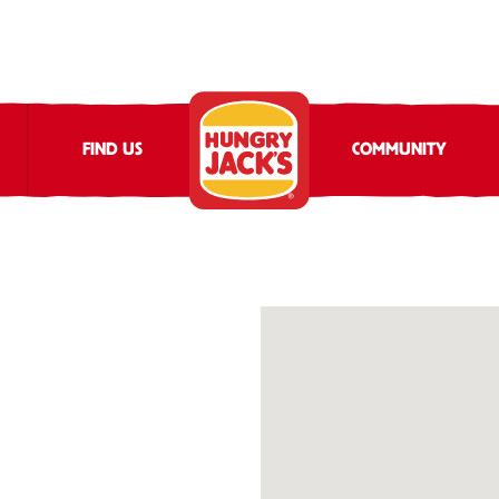
FIND US
COMMUNITY