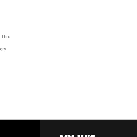
e Thru
very