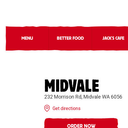
MENU
BETTER FOOD
JACK'S CAFE
MIDVALE
232 Morrison Rd, Midvale WA 6056
Get directions
ORDER NOW