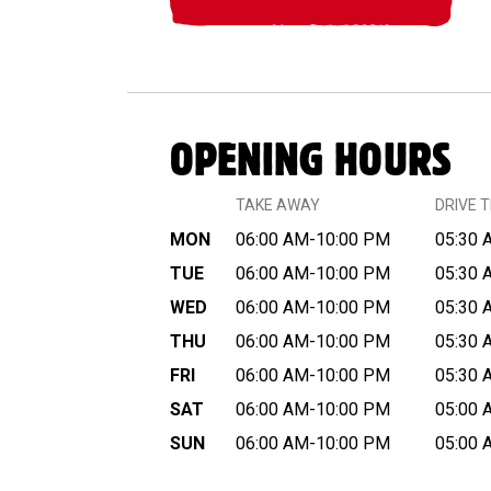
OPENING HOURS
TAKE AWAY
DRIVE 
MON
06:00 AM-10:00 PM
05:30 
TUE
06:00 AM-10:00 PM
05:30 
WED
06:00 AM-10:00 PM
05:30 
THU
06:00 AM-10:00 PM
05:30 
FRI
06:00 AM-10:00 PM
05:30 
SAT
06:00 AM-10:00 PM
05:00 
SUN
06:00 AM-10:00 PM
05:00 