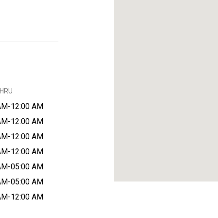
THRU
AM-12:00 AM
AM-12:00 AM
AM-12:00 AM
AM-12:00 AM
AM-05:00 AM
AM-05:00 AM
AM-12:00 AM