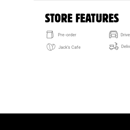
STORE FEATURES
Pre-order
Driv
Deli
Jack's Cafe