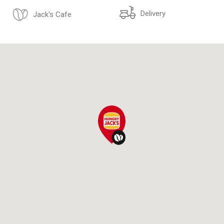
Delivery
Jack's Cafe