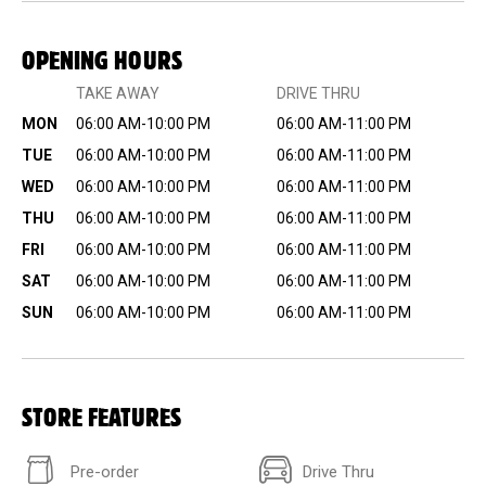
OPENING HOURS
TAKE AWAY
DRIVE THRU
MON
06:00 AM-10:00 PM
06:00 AM-11:00 PM
TUE
06:00 AM-10:00 PM
06:00 AM-11:00 PM
WED
06:00 AM-10:00 PM
06:00 AM-11:00 PM
THU
06:00 AM-10:00 PM
06:00 AM-11:00 PM
FRI
06:00 AM-10:00 PM
06:00 AM-11:00 PM
SAT
06:00 AM-10:00 PM
06:00 AM-11:00 PM
SUN
06:00 AM-10:00 PM
06:00 AM-11:00 PM
STORE FEATURES
Pre-order
Drive Thru