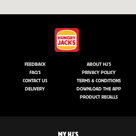
FEEDBACK
ABOUT HJ'S
FAQ'S
PRIVACY POLICY
CONTACT US
TERMS & CONDITIONS
DELIVERY
DOWNLOAD THE APP
PRODUCT RECALLS
MY HJ'S