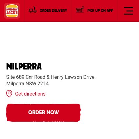
ORDER DELIVERY
PICK UP ON APP
MILPERRA
Site 689 Cnr Road & Henry Lawson Drive,
Milperra NSW 2214
Get directions
ORDER NOW