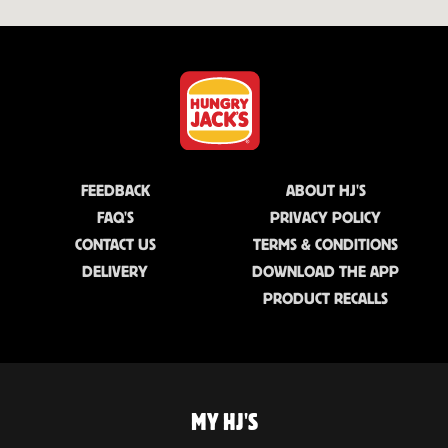
FEEDBACK
ABOUT HJ'S
FAQ'S
PRIVACY POLICY
CONTACT US
TERMS & CONDITIONS
DELIVERY
DOWNLOAD THE APP
PRODUCT RECALLS
MY HJ'S