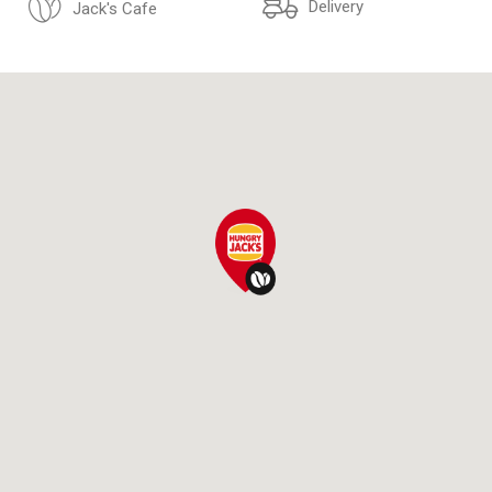
Delivery
Jack's Cafe