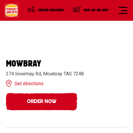
ORDER DELIVERY
PICK UP ON APP
MOWBRAY
274 Invermay Rd, Mowbray TAS 7248
Get directions
ORDER NOW