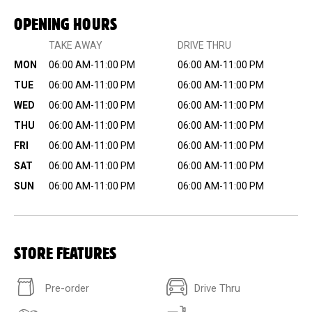
OPENING HOURS
TAKE AWAY
DRIVE THRU
MON
06:00 AM-11:00 PM
06:00 AM-11:00 PM
TUE
06:00 AM-11:00 PM
06:00 AM-11:00 PM
WED
06:00 AM-11:00 PM
06:00 AM-11:00 PM
THU
06:00 AM-11:00 PM
06:00 AM-11:00 PM
FRI
06:00 AM-11:00 PM
06:00 AM-11:00 PM
SAT
06:00 AM-11:00 PM
06:00 AM-11:00 PM
SUN
06:00 AM-11:00 PM
06:00 AM-11:00 PM
STORE FEATURES
Pre-order
Drive Thru