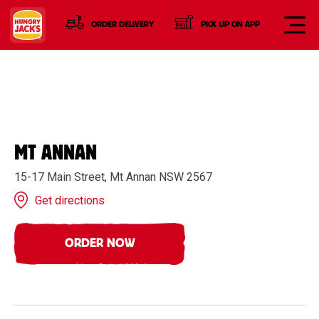
ORDER DELIVERY
PICK UP ON APP
MT ANNAN
15-17 Main Street, Mt Annan NSW 2567
Get directions
ORDER NOW