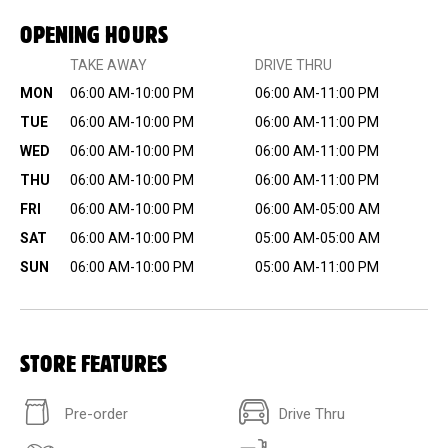
OPENING HOURS
TAKE AWAY
DRIVE THRU
MON
06:00 AM-10:00 PM
06:00 AM-11:00 PM
TUE
06:00 AM-10:00 PM
06:00 AM-11:00 PM
WED
06:00 AM-10:00 PM
06:00 AM-11:00 PM
THU
06:00 AM-10:00 PM
06:00 AM-11:00 PM
FRI
06:00 AM-10:00 PM
06:00 AM-05:00 AM
SAT
06:00 AM-10:00 PM
05:00 AM-05:00 AM
SUN
06:00 AM-10:00 PM
05:00 AM-11:00 PM
STORE FEATURES
Pre-order
Drive Thru