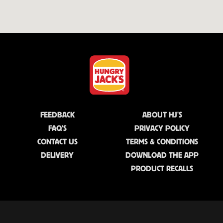
FEEDBACK
ABOUT HJ'S
FAQ'S
PRIVACY POLICY
CONTACT US
TERMS & CONDITIONS
DELIVERY
DOWNLOAD THE APP
PRODUCT RECALLS