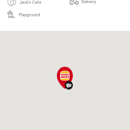
Delivery
Jack's Cafe
Playground