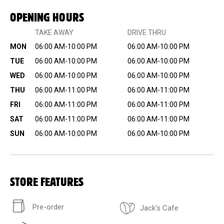
OPENING HOURS
TAKE AWAY
DRIVE THRU
MON
06:00 AM-10:00 PM
06:00 AM-10:00 PM
TUE
06:00 AM-10:00 PM
06:00 AM-10:00 PM
WED
06:00 AM-10:00 PM
06:00 AM-10:00 PM
THU
06:00 AM-11:00 PM
06:00 AM-11:00 PM
FRI
06:00 AM-11:00 PM
06:00 AM-11:00 PM
SAT
06:00 AM-11:00 PM
06:00 AM-11:00 PM
SUN
06:00 AM-10:00 PM
06:00 AM-10:00 PM
STORE FEATURES
Pre-order
Jack's Cafe