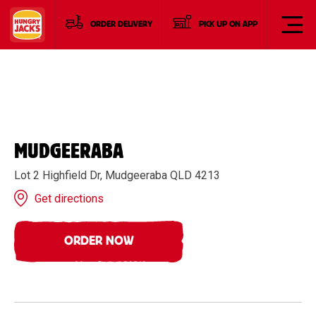
ORDER DELIVERY
PICK UP ON APP
MUDGEERABA
Lot 2 Highfield Dr, Mudgeeraba QLD 4213
Get directions
ORDER NOW