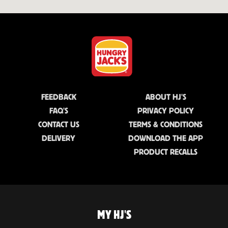
FEEDBACK
ABOUT HJ'S
FAQ'S
PRIVACY POLICY
CONTACT US
TERMS & CONDITIONS
DELIVERY
DOWNLOAD THE APP
PRODUCT RECALLS
MY HJ'S