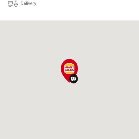
Delivery