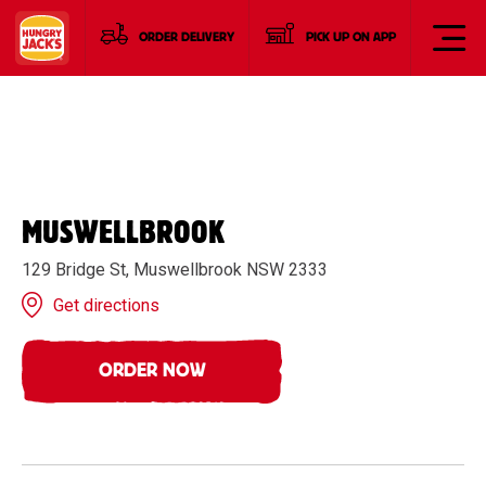
ORDER DELIVERY
PICK UP ON APP
MUSWELLBROOK
129 Bridge St, Muswellbrook NSW 2333
Get directions
ORDER NOW