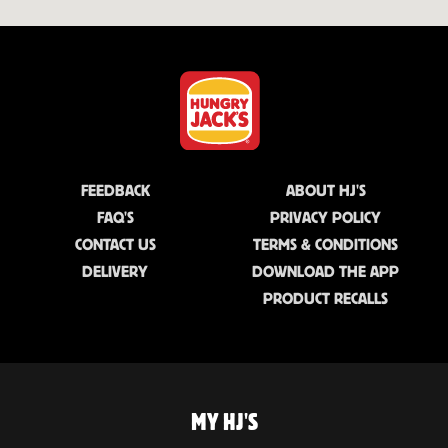
FEEDBACK
ABOUT HJ'S
FAQ'S
PRIVACY POLICY
CONTACT US
TERMS & CONDITIONS
DELIVERY
DOWNLOAD THE APP
PRODUCT RECALLS
MY HJ'S