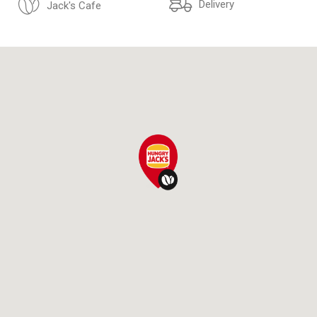
Delivery
Jack's Cafe