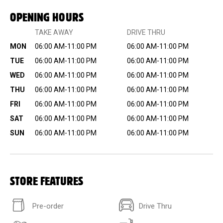
OPENING HOURS
TAKE AWAY
DRIVE THRU
MON
06:00 AM-11:00 PM
06:00 AM-11:00 PM
TUE
06:00 AM-11:00 PM
06:00 AM-11:00 PM
WED
06:00 AM-11:00 PM
06:00 AM-11:00 PM
THU
06:00 AM-11:00 PM
06:00 AM-11:00 PM
FRI
06:00 AM-11:00 PM
06:00 AM-11:00 PM
SAT
06:00 AM-11:00 PM
06:00 AM-11:00 PM
SUN
06:00 AM-11:00 PM
06:00 AM-11:00 PM
STORE FEATURES
Pre-order
Drive Thru