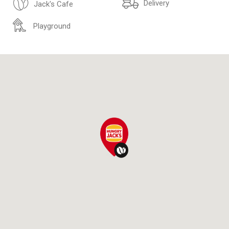
Delivery
Jack's Cafe
Playground