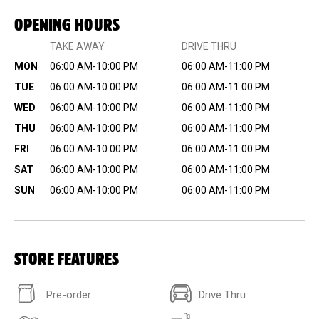
OPENING HOURS
TAKE AWAY
DRIVE THRU
MON
06:00 AM-10:00 PM
06:00 AM-11:00 PM
TUE
06:00 AM-10:00 PM
06:00 AM-11:00 PM
WED
06:00 AM-10:00 PM
06:00 AM-11:00 PM
THU
06:00 AM-10:00 PM
06:00 AM-11:00 PM
FRI
06:00 AM-10:00 PM
06:00 AM-11:00 PM
SAT
06:00 AM-10:00 PM
06:00 AM-11:00 PM
SUN
06:00 AM-10:00 PM
06:00 AM-11:00 PM
STORE FEATURES
Pre-order
Drive Thru