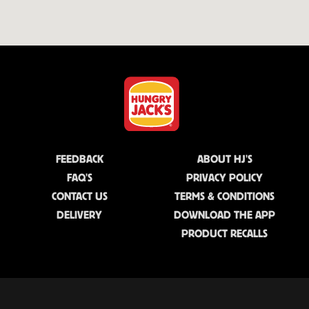
FEEDBACK
ABOUT HJ'S
FAQ'S
PRIVACY POLICY
CONTACT US
TERMS & CONDITIONS
DELIVERY
DOWNLOAD THE APP
PRODUCT RECALLS