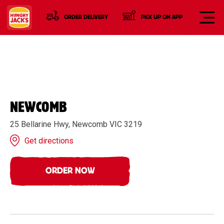
ORDER DELIVERY
PICK UP ON APP
NEWCOMB
25 Bellarine Hwy, Newcomb VIC 3219
Get directions
ORDER NOW