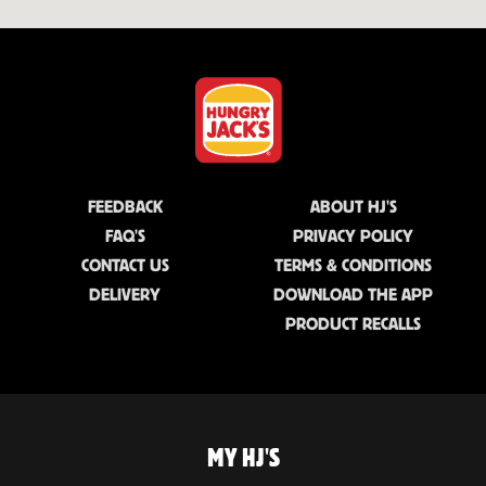
FEEDBACK
ABOUT HJ'S
FAQ'S
PRIVACY POLICY
CONTACT US
TERMS & CONDITIONS
DELIVERY
DOWNLOAD THE APP
PRODUCT RECALLS
MY HJ'S