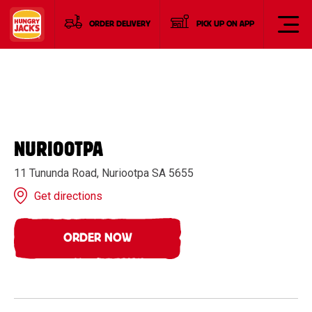
ORDER DELIVERY
PICK UP ON APP
NURIOOTPA
11 Tununda Road, Nuriootpa SA 5655
Get directions
ORDER NOW