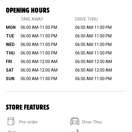
OPENING HOURS
TAKE AWAY
DRIVE THRU
MON
06:00 AM-11:00 PM
06:00 AM-11:00 PM
TUE
06:00 AM-11:00 PM
06:00 AM-11:00 PM
WED
06:00 AM-11:00 PM
06:00 AM-11:00 PM
THU
06:00 AM-11:00 PM
06:00 AM-11:00 PM
FRI
06:00 AM-12:00 AM
06:00 AM-12:00 AM
SAT
06:00 AM-12:00 AM
06:00 AM-12:00 AM
SUN
06:00 AM-11:00 PM
06:00 AM-11:00 PM
STORE FEATURES
Pre-order
Drive Thru