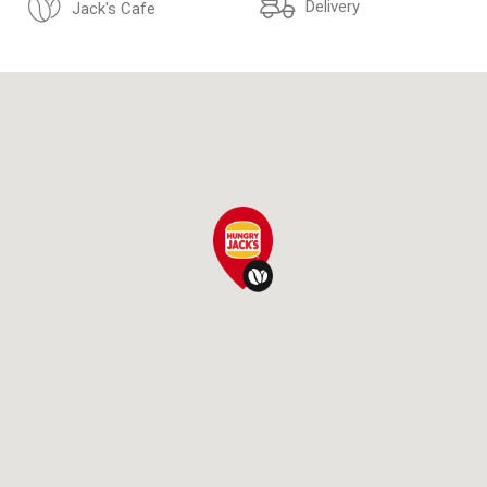
Delivery
Jack's Cafe