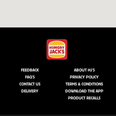
FEEDBACK
ABOUT HJ'S
FAQ'S
PRIVACY POLICY
CONTACT US
TERMS & CONDITIONS
DELIVERY
DOWNLOAD THE APP
PRODUCT RECALLS