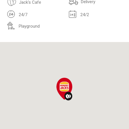
Delivery
Jack's Cafe
24/7
24/2
Playground