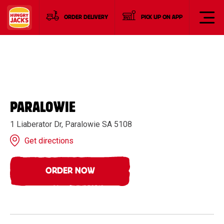
ORDER DELIVERY
PICK UP ON APP
PARALOWIE
1 Liaberator Dr, Paralowie SA 5108
Get directions
ORDER NOW