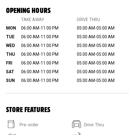
OPENING HOURS
TAKE AWAY
DRIVE THRU
MON
06:00 AM-11:00 PM
05:00 AM-05:00 AM
TUE
06:00 AM-11:00 PM
05:00 AM-05:00 AM
WED
06:00 AM-11:00 PM
05:00 AM-05:00 AM
THU
06:00 AM-11:00 PM
05:00 AM-05:00 AM
FRI
06:00 AM-11:00 PM
05:00 AM-05:00 AM
SAT
06:00 AM-11:00 PM
05:00 AM-05:00 AM
SUN
06:00 AM-11:00 PM
05:00 AM-05:00 AM
STORE FEATURES
Pre-order
Drive Thru