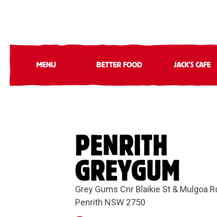
MENU
BETTER FOOD
JACK'S CAFE
PENRITH
GREYGUM
Grey Gums Cnr Blaikie St & Mulgoa R
Penrith NSW 2750