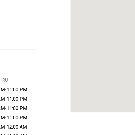
THRU
AM-11:00 PM
AM-11:00 PM
AM-11:00 PM
AM-11:00 PM
AM-12:00 AM