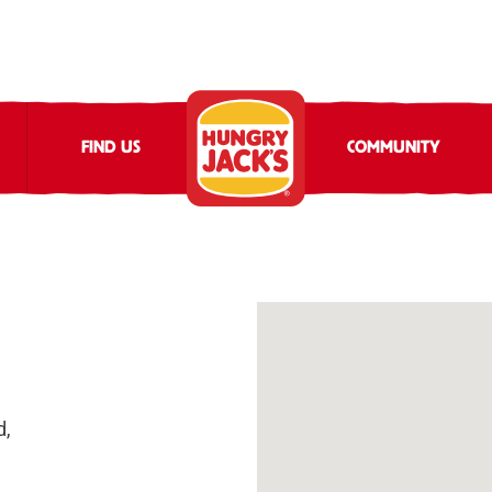
FIND US
COMMUNITY
d,