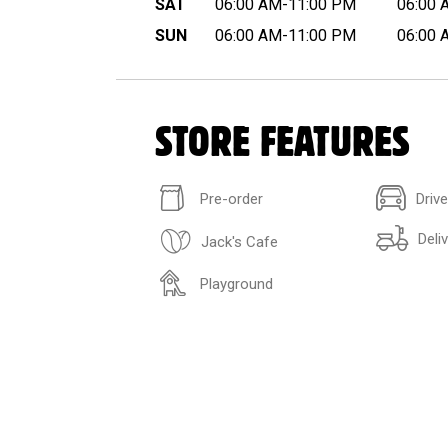
SAT
06:00 AM-11:00 PM
06:00 
SUN
06:00 AM-11:00 PM
06:00 
STORE FEATURES
Pre-order
Driv
Deli
Jack's Cafe
Playground