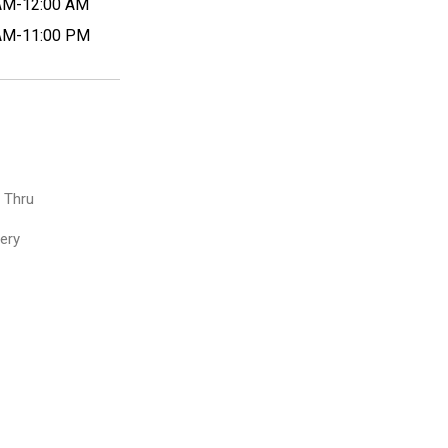
AM-12:00 AM
AM-11:00 PM
e Thru
very