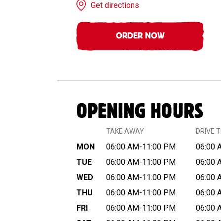
Get directions
ORDER NOW
OPENING HOURS
TAKE AWAY
DRIVE 
MON
06:00 AM-11:00 PM
06:00 
TUE
06:00 AM-11:00 PM
06:00 
WED
06:00 AM-11:00 PM
06:00 
THU
06:00 AM-11:00 PM
06:00 
FRI
06:00 AM-11:00 PM
06:00 