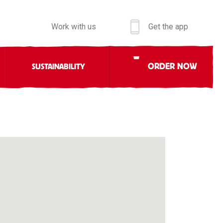
Work with us
Get the app
ORDER NOW
SUSTAINABILITY