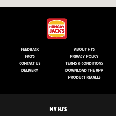
FEEDBACK
ABOUT HJ'S
FAQ'S
PRIVACY POLICY
CONTACT US
TERMS & CONDITIONS
DELIVERY
DOWNLOAD THE APP
PRODUCT RECALLS
MY HJ'S