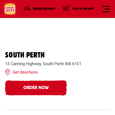
ORDER DELIVERY
PICK UP ON APP
SOUTH PERTH
13 Canning Highway, South Perth WA 6151
Get directions
ORDER NOW