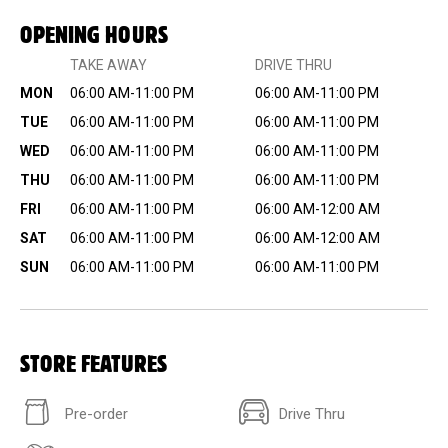
OPENING HOURS
TAKE AWAY
DRIVE THRU
MON
06:00 AM-11:00 PM
06:00 AM-11:00 PM
TUE
06:00 AM-11:00 PM
06:00 AM-11:00 PM
WED
06:00 AM-11:00 PM
06:00 AM-11:00 PM
THU
06:00 AM-11:00 PM
06:00 AM-11:00 PM
FRI
06:00 AM-11:00 PM
06:00 AM-12:00 AM
SAT
06:00 AM-11:00 PM
06:00 AM-12:00 AM
SUN
06:00 AM-11:00 PM
06:00 AM-11:00 PM
STORE FEATURES
Pre-order
Drive Thru