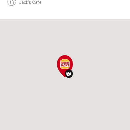
Jack's Cafe