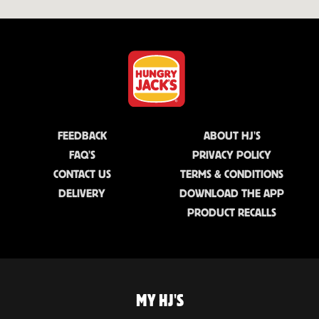
FEEDBACK
ABOUT HJ'S
FAQ'S
PRIVACY POLICY
CONTACT US
TERMS & CONDITIONS
DELIVERY
DOWNLOAD THE APP
PRODUCT RECALLS
MY HJ'S