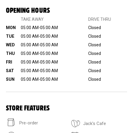
OPENING HOURS
TAKE AWAY
DRIVE THRU
MON
05:00 AM-05:00 AM
Closed
TUE
05:00 AM-05:00 AM
Closed
WED
05:00 AM-05:00 AM
Closed
THU
05:00 AM-05:00 AM
Closed
FRI
05:00 AM-05:00 AM
Closed
SAT
05:00 AM-05:00 AM
Closed
SUN
05:00 AM-05:00 AM
Closed
STORE FEATURES
Pre-order
Jack's Cafe