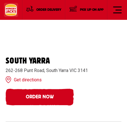
ORDER DELIVERY
PICK UP ON APP
SOUTH YARRA
262-268 Punt Road, South Yarra VIC 3141
Get directions
ORDER NOW