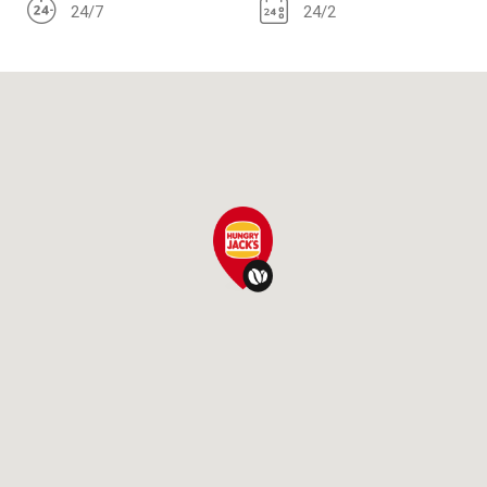
24/7
24/2