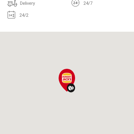
Delivery
24/7
24/2