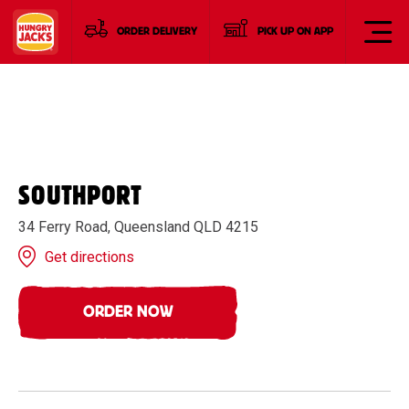
ORDER DELIVERY
PICK UP ON APP
SOUTHPORT
34 Ferry Road, Queensland QLD 4215
Get directions
ORDER NOW