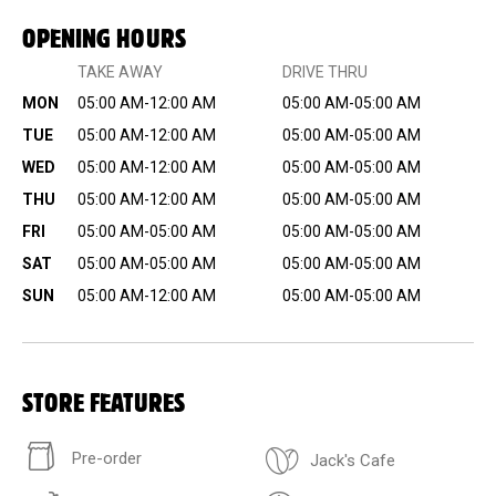
OPENING HOURS
TAKE AWAY
DRIVE THRU
MON
05:00 AM-12:00 AM
05:00 AM-05:00 AM
TUE
05:00 AM-12:00 AM
05:00 AM-05:00 AM
WED
05:00 AM-12:00 AM
05:00 AM-05:00 AM
THU
05:00 AM-12:00 AM
05:00 AM-05:00 AM
FRI
05:00 AM-05:00 AM
05:00 AM-05:00 AM
SAT
05:00 AM-05:00 AM
05:00 AM-05:00 AM
SUN
05:00 AM-12:00 AM
05:00 AM-05:00 AM
STORE FEATURES
Pre-order
Jack's Cafe