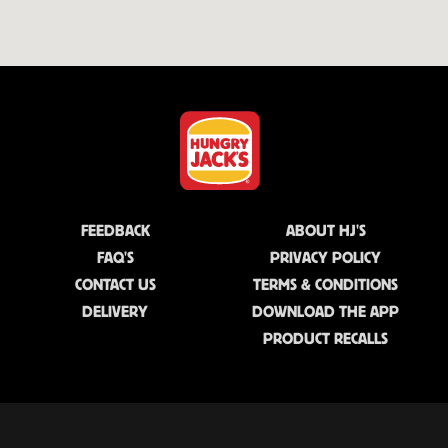
FEEDBACK
ABOUT HJ'S
FAQ'S
PRIVACY POLICY
CONTACT US
TERMS & CONDITIONS
DELIVERY
DOWNLOAD THE APP
PRODUCT RECALLS