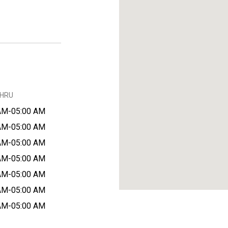
THRU
AM-05:00 AM
AM-05:00 AM
AM-05:00 AM
AM-05:00 AM
AM-05:00 AM
AM-05:00 AM
AM-05:00 AM