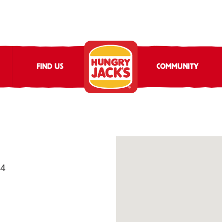
FIND US
COMMUNITY
44