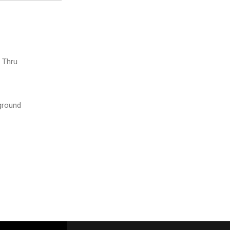
e Thru
ground