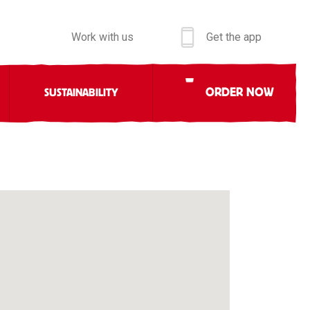
Work with us
Get the app
ORDER NOW
SUSTAINABILITY