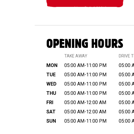
OPENING HOURS
TAKE AWAY
DRIVE 
MON
05:00 AM-11:00 PM
05:00 
TUE
05:00 AM-11:00 PM
05:00 
WED
05:00 AM-11:00 PM
05:00 
THU
05:00 AM-11:00 PM
05:00 
FRI
05:00 AM-12:00 AM
05:00 
SAT
05:00 AM-12:00 AM
05:00 
SUN
05:00 AM-11:00 PM
05:00 