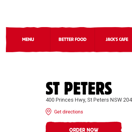
MENU
BETTER FOOD
JACK'S CAFE
ST PETERS
400 Princes Hwy, St Peters NSW 20
Get directions
ORDER NOW