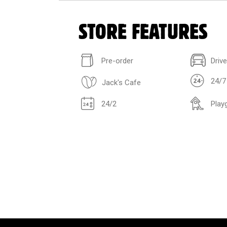
STORE FEATURES
Pre-order
Driv
24/7
Jack's Cafe
24/2
Play