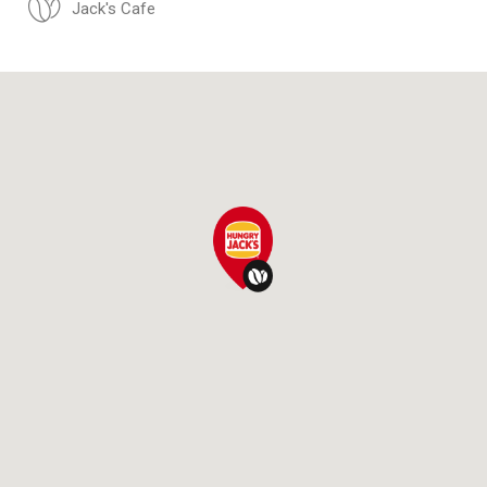
Jack's Cafe