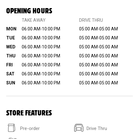
OPENING HOURS
TAKE AWAY
DRIVE THRU
MON
06:00 AM-10:00 PM
05:00 AM-05:00 AM
TUE
06:00 AM-10:00 PM
05:00 AM-05:00 AM
WED
06:00 AM-10:00 PM
05:00 AM-05:00 AM
THU
06:00 AM-10:00 PM
05:00 AM-05:00 AM
FRI
06:00 AM-10:00 PM
05:00 AM-05:00 AM
SAT
06:00 AM-10:00 PM
05:00 AM-05:00 AM
SUN
06:00 AM-10:00 PM
05:00 AM-05:00 AM
STORE FEATURES
Pre-order
Drive Thru