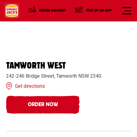
ORDER DELIVERY
PICK UP ON APP
TAMWORTH WEST
242-246 Bridge Street, Tamworth NSW 2340
Get directions
ORDER NOW