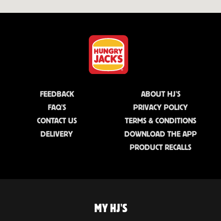
FEEDBACK
ABOUT HJ'S
FAQ'S
PRIVACY POLICY
CONTACT US
TERMS & CONDITIONS
DELIVERY
DOWNLOAD THE APP
PRODUCT RECALLS
MY HJ'S