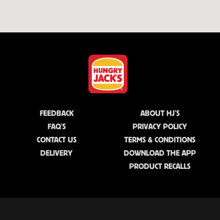
FEEDBACK
ABOUT HJ'S
FAQ'S
PRIVACY POLICY
CONTACT US
TERMS & CONDITIONS
DELIVERY
DOWNLOAD THE APP
PRODUCT RECALLS