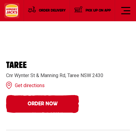
ORDER DELIVERY
PICK UP ON APP
TAREE
Cnr Wynter St & Manning Rd, Taree NSW 2430
Get directions
ORDER NOW