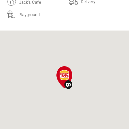
Delivery
Jack's Cafe
Playground