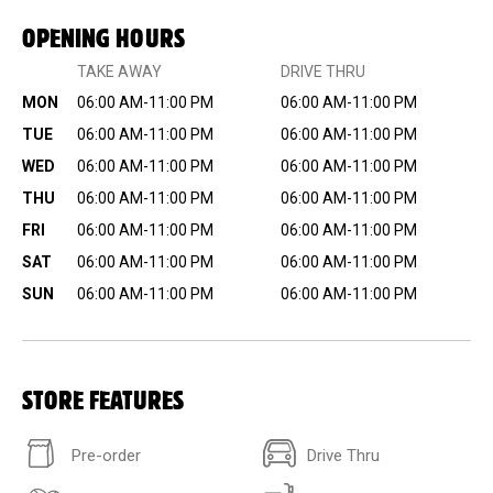
OPENING HOURS
TAKE AWAY
DRIVE THRU
MON
06:00 AM-11:00 PM
06:00 AM-11:00 PM
TUE
06:00 AM-11:00 PM
06:00 AM-11:00 PM
WED
06:00 AM-11:00 PM
06:00 AM-11:00 PM
THU
06:00 AM-11:00 PM
06:00 AM-11:00 PM
FRI
06:00 AM-11:00 PM
06:00 AM-11:00 PM
SAT
06:00 AM-11:00 PM
06:00 AM-11:00 PM
SUN
06:00 AM-11:00 PM
06:00 AM-11:00 PM
STORE FEATURES
Pre-order
Drive Thru