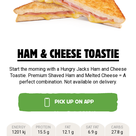
HAM & CHEESE TOASTIE
Start the morning with a Hungry Jacks Ham and Cheese
Toastie. Premium Shaved Ham and Melted Cheese = A
perfect combination. Not available on delivery.
PICK UP ON APP
ENERGY
PROTEIN
FAT
SAT FAT
CARBS
1201 kj
15.5 g
12.1 g
6.9 g
27.8 g