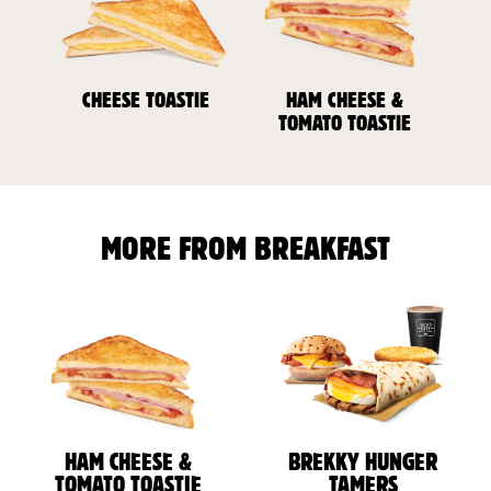
CHEESE TOASTIE
HAM CHEESE &
TOMATO TOASTIE
MORE FROM BREAKFAST
HAM CHEESE &
BREKKY HUNGER
TOMATO TOASTIE
TAMERS