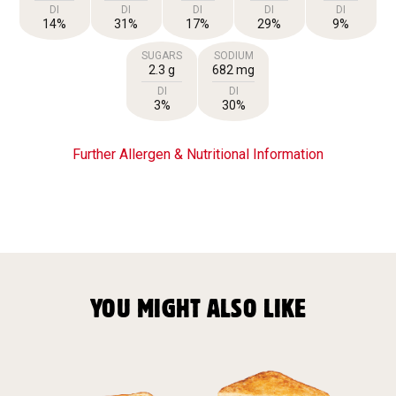
DI
DI
DI
DI
DI
14%
31%
17%
29%
9%
SUGARS
SODIUM
2.3 g
682 mg
DI
DI
3%
30%
Further Allergen & Nutritional Information
YOU MIGHT ALSO LIKE