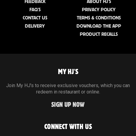
FEEDBACK
ABOUT HJ'S
FAQ'S
PRIVACY POLICY
CONTACT US
TERMS & CONDITIONS
DELIVERY
DOWNLOAD THE APP
PRODUCT RECALLS
MY HJ'S
Join My HJ's to receive exclusive vouchers, which you can
redeem in restaurant or online.
SIGN UP NOW
CONNECT WITH US