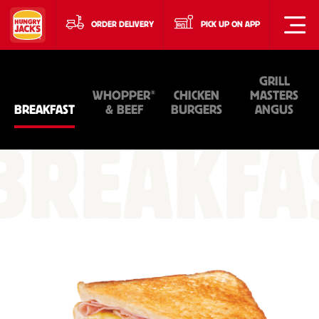
ORDER DELIVERY
PICK UP ON APP
GRILL
®
WHOPPER
CHICKEN
MASTERS
BREAKFAST
& BEEF
BURGERS
ANGUS
BREAKFA