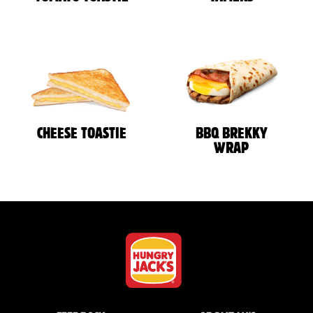
CHEESE TOASTIE
BBQ BREKKY
WRAP