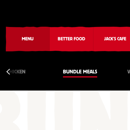
MENU
BETTER FOOD
JACK'S CAFE
CHICKEN
BUNDLE MEALS