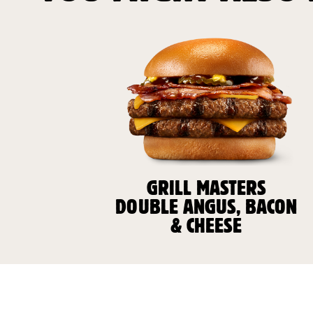
GRILL MASTERS
DOUBLE ANGUS, BACON
& CHEESE