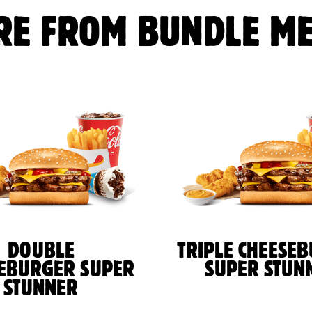
RE FROM BUNDLE ME
DOUBLE
TRIPLE CHEESE
EBURGER SUPER
SUPER STUN
STUNNER