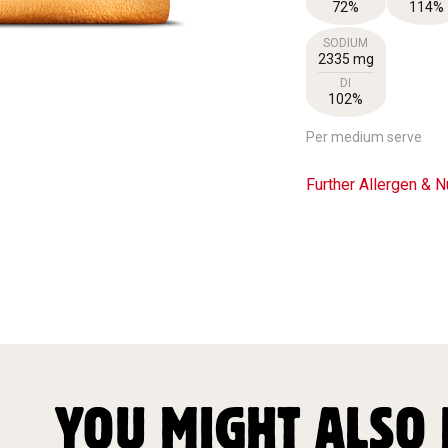
72%
114%
SODIUM
2335 mg
DI
102%
Per medium serve
Further Allergen & Nu
YOU MIGHT ALSO 