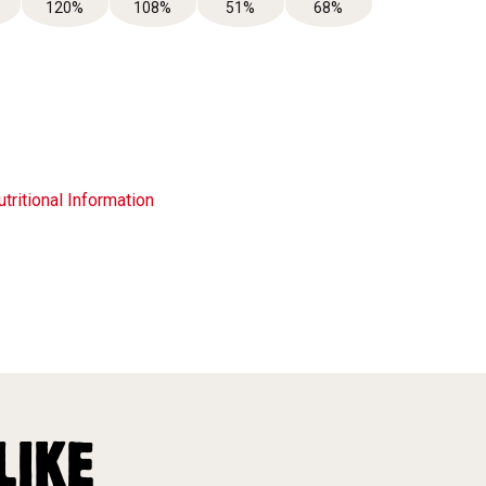
120%
108%
51%
68%
tritional Information
LIKE