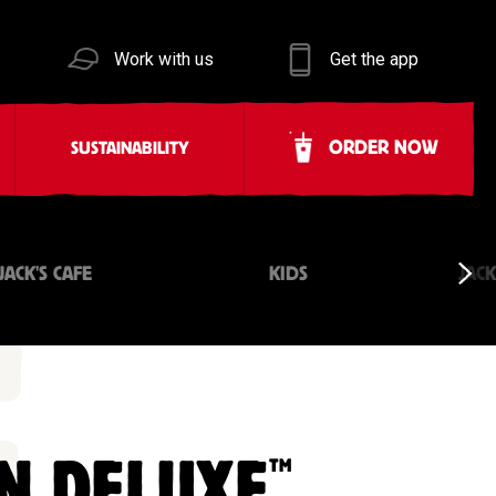
Work with us
Get the app
ORDER NOW
SUSTAINABILITY
JACK'S CAFE
KIDS
JAC
™
N DELUXE