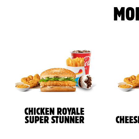
MO
CHICKEN ROYALE
SUPER STUNNER
CHEES