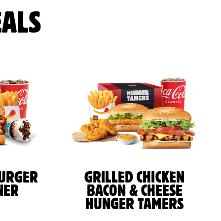
ALS
BURGER
GRILLED CHICKEN
NER
BACON & CHEESE
HUNGER TAMERS