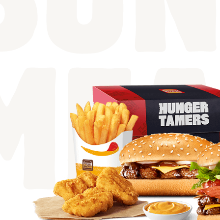
BUN
MEA