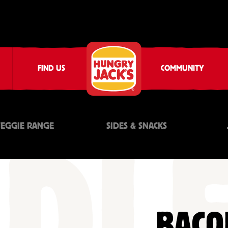
FIND US
COMMUNITY
VEGGIE RANGE
SIDES & SNACKS
BACO