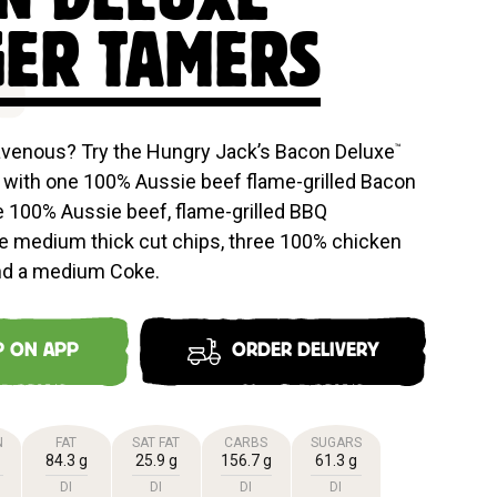
E
ER TAMERS
avenous? Try the Hungry Jack’s Bacon Deluxe
™
with one 100% Aussie beef flame-grilled Bacon
e 100% Aussie beef, flame-grilled BBQ
e medium thick cut chips, three 100% chicken
nd a medium Coke.
P ON APP
ORDER DELIVERY
N
FAT
SAT FAT
CARBS
SUGARS
84.3 g
25.9 g
156.7 g
61.3 g
DI
DI
DI
DI