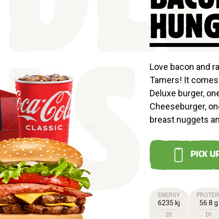
DL
HUNG
Love bacon and r
Tamers! It comes 
LS
Deluxe burger, on
Cheeseburger, on
breast nuggets a
PICK U
ENERGY
PROTEI
6235 kj
56.8 g
DI
DI