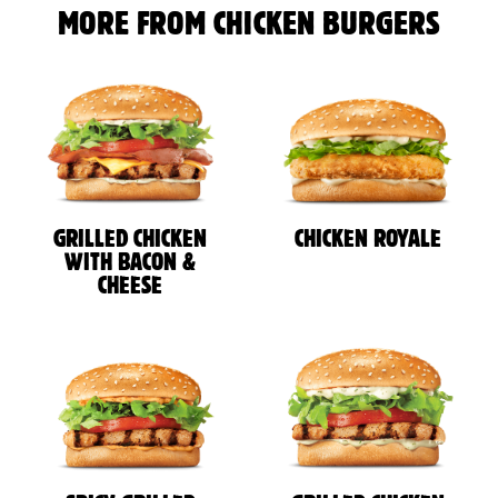
MORE FROM CHICKEN BURGERS
GRILLED CHICKEN
CHICKEN ROYALE
WITH BACON &
CHEESE