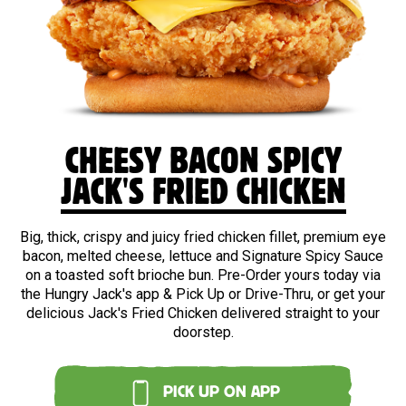
CHEESY BACON SPICY
JACK'S FRIED CHICKEN
Big, thick, crispy and juicy fried chicken fillet, premium eye
bacon, melted cheese, lettuce and Signature Spicy Sauce
on a toasted soft brioche bun. Pre-Order yours today via
the Hungry Jack's app & Pick Up or Drive-Thru, or get your
delicious Jack's Fried Chicken delivered straight to your
doorstep.
PICK UP ON APP