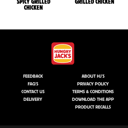
SPICY GRILLED
GRILLED CHICKEN
CHICKEN
FEEDBACK
ABOUT HJ'S
FAQ'S
PRIVACY POLICY
CONTACT US
TERMS & CONDITIONS
DELIVERY
DOWNLOAD THE APP
PRODUCT RECALLS