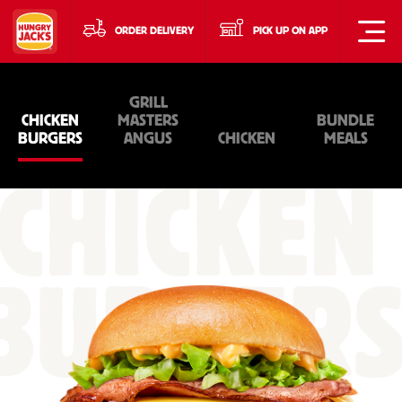
ORDER DELIVERY
PICK UP ON APP
GRILL
CHICKEN
MASTERS
BUNDLE
BURGERS
ANGUS
CHICKEN
MEALS
CHICKEN
BURGER