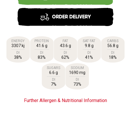
ORDER DELIVERY
ENERGY
PROTEIN
FAT
SAT FAT
CARBS
3307 kj
41.6 g
43.6 g
9.8 g
56.8 g
DI
DI
DI
DI
DI
38%
83%
62%
41%
18%
SUGARS
SODIUM
6.6 g
1690 mg
DI
DI
7%
73%
Further Allergen & Nutritional Information